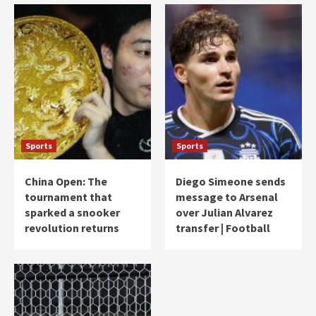
Sports
Sports
China Open: The
Diego Simeone sends
tournament that
message to Arsenal
sparked a snooker
over Julian Alvarez
revolution returns
transfer | Football