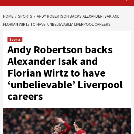
HOME
SPORTS
ANDY ROBERTSON BACKS ALEXANDER ISAK AND
FLORIAN WIRTZ TO HAVE ‘UNBELIEVABLE’ LIVERPOOL CAREERS
Sports
Andy Robertson backs
Alexander Isak and
Florian Wirtz to have
‘unbelievable’ Liverpool
careers