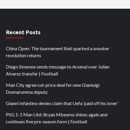
Recent Posts
China Open: The tournament that sparked a snooker
revolution returns
Diego Simeone sends message to Arsenal over Julian
Alvarez transfer | Football
Man City agree cut-price deal for new Gianluigi
Donnarumma deputy
Gianni Infantino denies claim that Uefa ‘paid off his lover’
PSG 1-1 Man Utd: Bryan Mbeumo shines again and
continues fine pre-season form | Football