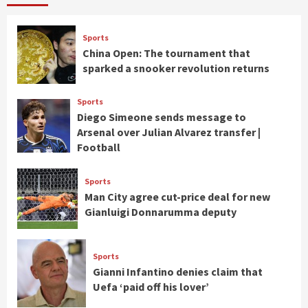
Sports
China Open: The tournament that
sparked a snooker revolution returns
Sports
Diego Simeone sends message to
Arsenal over Julian Alvarez transfer |
Football
Sports
Man City agree cut-price deal for new
Gianluigi Donnarumma deputy
Sports
Gianni Infantino denies claim that
Uefa ‘paid off his lover’