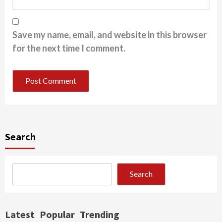
Save my name, email, and website in this browser
for the next time I comment.
Search
Search
Latest
Popular
Trending