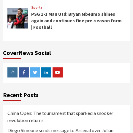
Sports
PSG 1-1 Man Utd: Bryan Mbeumo shines
again and continues fine pre-season form
| Football
CoverNews Social
Instagram
Facebook
Twitter
Linkedin
Youtube
Recent Posts
China Open: The tournament that sparked a snooker
revolution returns
Diego Simeone sends message to Arsenal over Julian