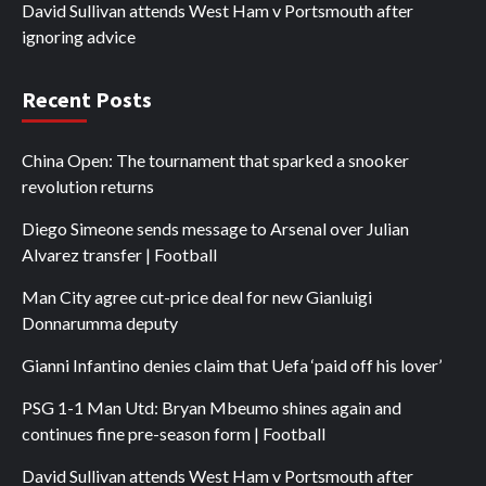
David Sullivan attends West Ham v Portsmouth after
ignoring advice
Recent Posts
China Open: The tournament that sparked a snooker
revolution returns
Diego Simeone sends message to Arsenal over Julian
Alvarez transfer | Football
Man City agree cut-price deal for new Gianluigi
Donnarumma deputy
Gianni Infantino denies claim that Uefa ‘paid off his lover’
PSG 1-1 Man Utd: Bryan Mbeumo shines again and
continues fine pre-season form | Football
David Sullivan attends West Ham v Portsmouth after