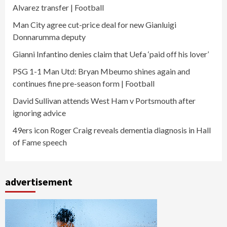
Alvarez transfer | Football
Man City agree cut-price deal for new Gianluigi
Donnarumma deputy
Gianni Infantino denies claim that Uefa ‘paid off his lover’
PSG 1-1 Man Utd: Bryan Mbeumo shines again and
continues fine pre-season form | Football
David Sullivan attends West Ham v Portsmouth after
ignoring advice
49ers icon Roger Craig reveals dementia diagnosis in Hall
of Fame speech
advertisement