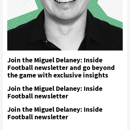
Join the Miguel Delaney: Inside
Football newsletter and go beyond
the game with exclusive insights
Join the Miguel Delaney: Inside
Football newsletter
Join the Miguel Delaney: Inside
Football newsletter