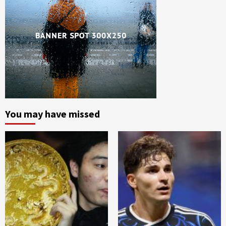
You may have missed