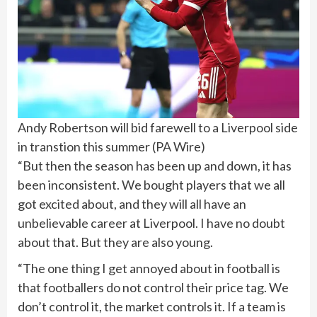
Andy Robertson will bid farewell to a Liverpool side
in transtion this summer
(
PA Wire
)
“But then the season has been up and down, it has
been inconsistent. We bought players that we all
got excited about, and they will all have an
unbelievable career at Liverpool. I have no doubt
about that. But they are also young.
“The one thing I get annoyed about in football is
that footballers do not control their price tag. We
don’t control it, the market controls it. If a team is