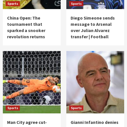
Sports
Sports
China Open: The
Diego Simeone sends
tournament that
message to Arsenal
sparked a snooker
over Julian Alvarez
revolution returns
transfer | Football
Sports
Sports
Man City agree cut-
Gianni Infantino denies