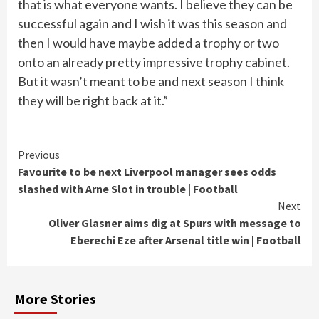
that is what everyone wants. I believe they can be
successful again and I wish it was this season and
then I would have maybe added a trophy or two
onto an already pretty impressive trophy cabinet.
But it wasn’t meant to be and next season I think
they will be right back at it.”
Continue
Previous
Favourite to be next Liverpool manager sees odds
Reading
slashed with Arne Slot in trouble | Football
Next
Oliver Glasner aims dig at Spurs with message to
Eberechi Eze after Arsenal title win | Football
More Stories