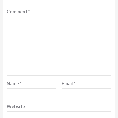
Comment
*
Name
*
Email
*
Website