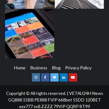
Home
Business
Blog
Privacy Policy
Instagram
Facebook
Twitter
Linkedin
Youtube
Copyright © All rights reserved.
|
VETAU24H News
GQ888
55BB
PE888
FVIP
668bet
55DD
120BET
xxx777
xx8
ZZZZ
79VIP
QQRP
RT99