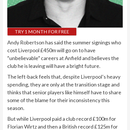
TRY 1 MONTH FOR FREE
Andy Robertson
has said the summer signings who
cost
Liverpool
£450m will go on to have
“unbelievable” careers at Anfield and believes the
club he is leaving will have a bright future.
The left-back feels that,
despite Liverpool’s heavy
spending
, they are only at the transition stage and
thinks that senior players like himself have to share
some of the blame for their inconsistency this
season.
But while Liverpool paid a club record £100m for
Florian Wirtz
and then a British record £125m for