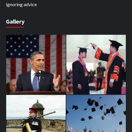
ignoring advice
Gallery