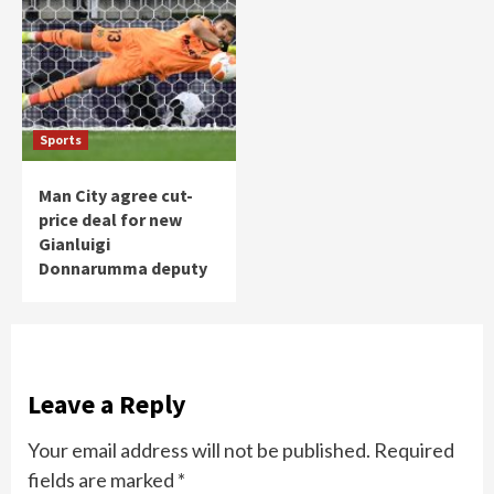
Sports
Man City agree cut-
price deal for new
Gianluigi
Donnarumma deputy
Leave a Reply
Your email address will not be published.
Required
fields are marked
*