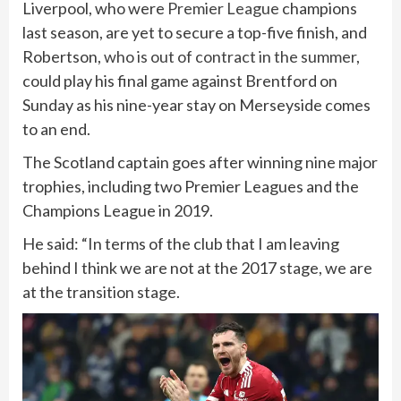
Liverpool, who were
Premier League
champions
last season, are yet to secure a top-five finish, and
Robertson,
who is out of contract in the summer
,
could play his final game against Brentford on
Sunday as his nine-year stay on Merseyside comes
to an end.
The Scotland captain goes after winning nine major
trophies, including two Premier Leagues and the
Champions League in 2019.
He said: “In terms of the club that I am leaving
behind I think we are not at the 2017 stage, we are
at the transition stage.