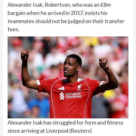
Alexander Isak
, Robertson, who was an £8m
bargain when he arrived in 2017, insists his
teammates should not be judged on their transfer
fees.
Alexander Isak has struggled for form and fitness
since arriving at Liverpool
(
Reuters
)