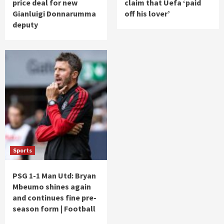
price deal for new
claim that Uefa ‘paid
Gianluigi Donnarumma
off his lover’
deputy
Sports
PSG 1-1 Man Utd: Bryan
Mbeumo shines again
and continues fine pre-
season form | Football