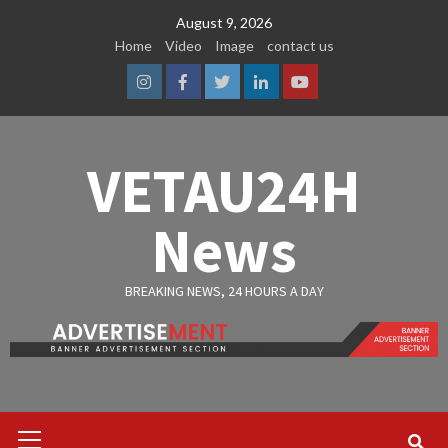
Skip
August 9, 2026
to
Home
Video
Image
contact us
content
Instagram
Facebook
Twitter
Linkedin
Youtube
VETAU24H
News
BREAKING NEWS, 24 HOURS A DAY
Primary
Menu