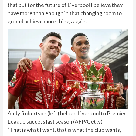
that but for the future of Liverpool I believe they
have more than enough in that changing room to
go and achieve more things again.
Andy Robertson (left) helped Liverpool to Premier
League success last season
(
AFP/Getty
)
“That is what I want, that is what the club wants,