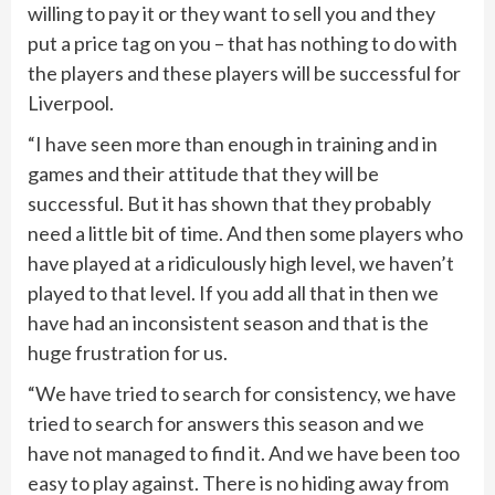
willing to pay it or they want to sell you and they
put a price tag on you – that has nothing to do with
the players and these players will be successful for
Liverpool.
“I have seen more than enough in training and in
games and their attitude that they will be
successful. But it has shown that they probably
need a little bit of time. And then some players who
have played at a ridiculously high level, we haven’t
played to that level. If you add all that in then we
have had an inconsistent season and that is the
huge frustration for us.
“We have tried to search for consistency, we have
tried to search for answers this season and we
have not managed to find it. And we have been too
easy to play against. There is no hiding away from