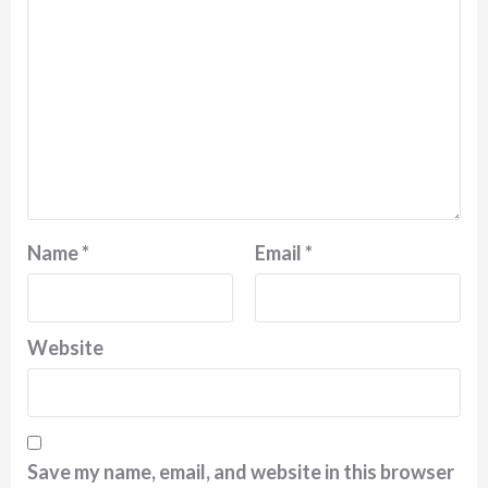
Name
*
Email
*
Website
Save my name, email, and website in this browser