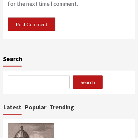
for the next time I comment.
Search
Search
Latest
Popular
Trending