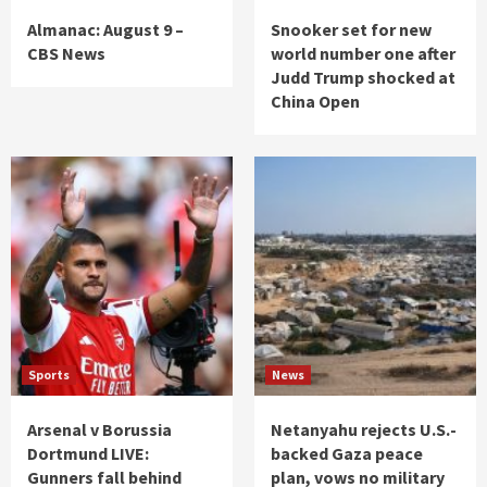
Almanac: August 9 –
Snooker set for new
CBS News
world number one after
Judd Trump shocked at
China Open
Sports
News
Arsenal v Borussia
Netanyahu rejects U.S.-
Dortmund LIVE:
backed Gaza peace
Gunners fall behind
plan, vows no military