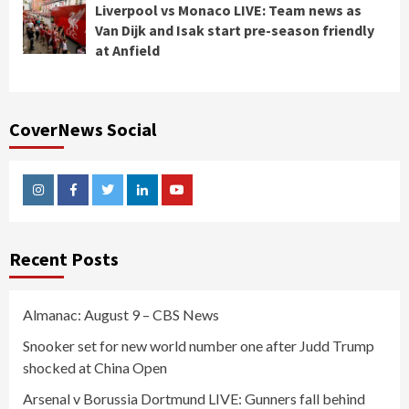
Liverpool vs Monaco LIVE: Team news as
Van Dijk and Isak start pre-season friendly
at Anfield
CoverNews Social
Instagram
Facebook
Twitter
Linkedin
Youtube
Recent Posts
Almanac: August 9 – CBS News
Snooker set for new world number one after Judd Trump
shocked at China Open
Arsenal v Borussia Dortmund LIVE: Gunners fall behind