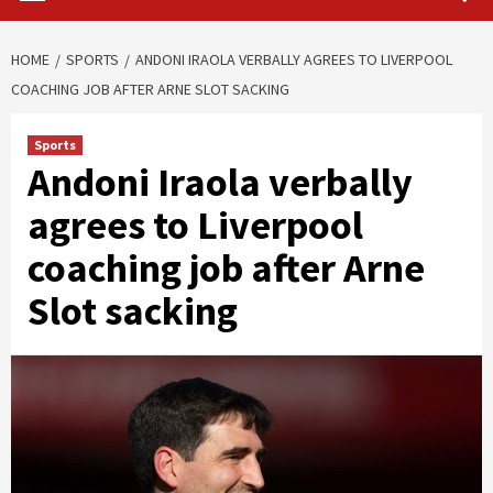
HOME
SPORTS
ANDONI IRAOLA VERBALLY AGREES TO LIVERPOOL
COACHING JOB AFTER ARNE SLOT SACKING
Sports
Andoni Iraola verbally
agrees to Liverpool
coaching job after Arne
Slot sacking