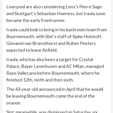
Liverpool are also considering Lens’s Pierre Sage
and Stuttgart’s Sebastian Hoeness, but Iraola soon
became the early frontrunner.
Iraola could look to bring in his backroom team from
Bournemouth, with Slot’s staff of Sipke Hulshoff,
Giovanni van Bronckhorst and Ruben Peeters
expected to leave Anfield.
Iraola, who has also been a target for Crystal
Palace, Bayer Leverkusen and AC Milan, managed
Rayo Vallecano before Bournemouth, where he
finished 12th, ninth and then sixth.
The 43-year-old announced in April that he would
be leaving Bournemouth come the end of the
season.
Slot, meanwhile, was dismissed on Saturday
, six