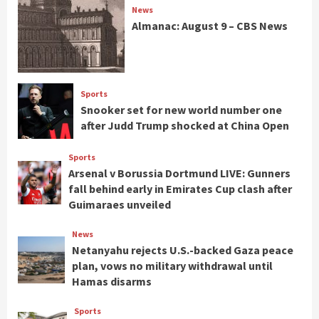
News
Almanac: August 9 – CBS News
Sports
Snooker set for new world number one
after Judd Trump shocked at China Open
Sports
Arsenal v Borussia Dortmund LIVE: Gunners
fall behind early in Emirates Cup clash after
Guimaraes unveiled
News
Netanyahu rejects U.S.-backed Gaza peace
plan, vows no military withdrawal until
Hamas disarms
Sports