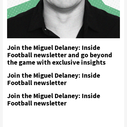
Join the Miguel Delaney: Inside
Football newsletter and go beyond
the game with exclusive insights
Join the Miguel Delaney: Inside
Football newsletter
Join the Miguel Delaney: Inside
Football newsletter