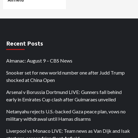
Recent Posts
Almanac: August 9 – CBS News
Snooker set for new world number one after Judd Trump
shocked at China Open
Arsenal v Borussia Dortmund LIVE: Gunners fall behind
early in Emirates Cup clash after Guimaraes unveiled
Netanyahu rejects U.S.-backed Gaza peace plan, vows no
military withdrawal until Hamas disarms
Liverpool vs Monaco LIVE: Team news as Van Dijk and Isak