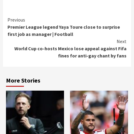
Continue
Previous
Premier League legend Yaya Toure close to surprise
Reading
first job as manager | Football
Next
World Cup co-hosts Mexico lose appeal against Fifa
fines for anti-gay chant by fans
More Stories