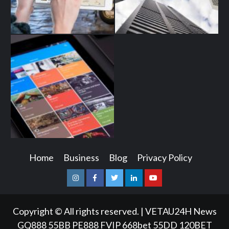
Home
Business
Blog
Privacy Policy
Instagram
Facebook
Twitter
Linkedin
Youtube
Copyright © All rights reserved.
|
VETAU24H News
GQ888
55BB
PE888
FVIP
668bet
55DD
120BET