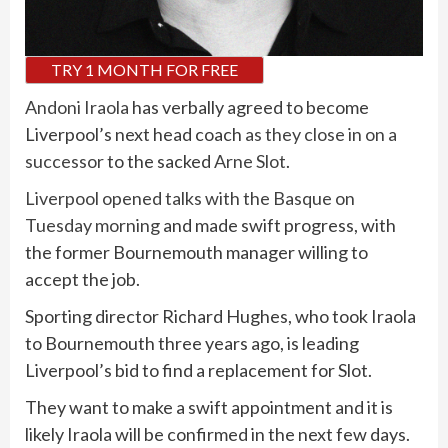
TRY 1 MONTH FOR FREE
Andoni Iraola
has verbally agreed to become
Liverpool’s next head coach
as they close in on a
successor
to the sacked
Arne Slot
.
Liverpool opened talks with the Basque on
Tuesday morning
and made swift progress, with
the former Bournemouth manager willing to
accept the job.
Sporting director Richard Hughes, who took Iraola
to Bournemouth three years ago, is leading
Liverpool’s bid to find a replacement for Slot.
They want to make a swift appointment and it is
likely Iraola will be confirmed in the next few days.