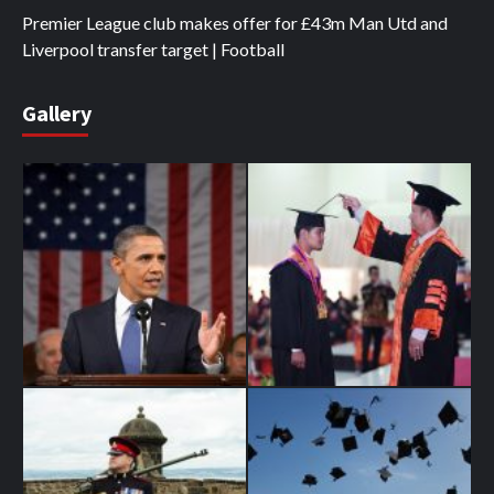
Premier League club makes offer for £43m Man Utd and
Liverpool transfer target | Football
Gallery