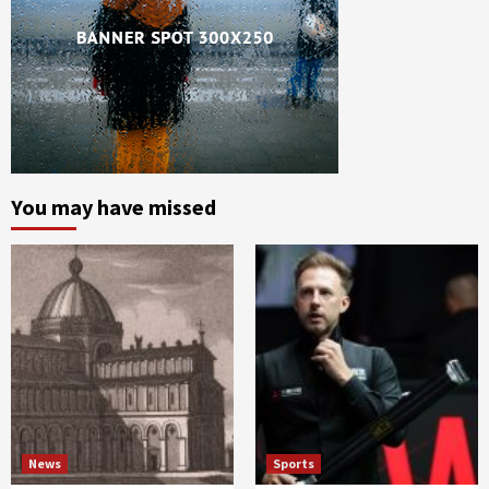
You may have missed
News
Sports