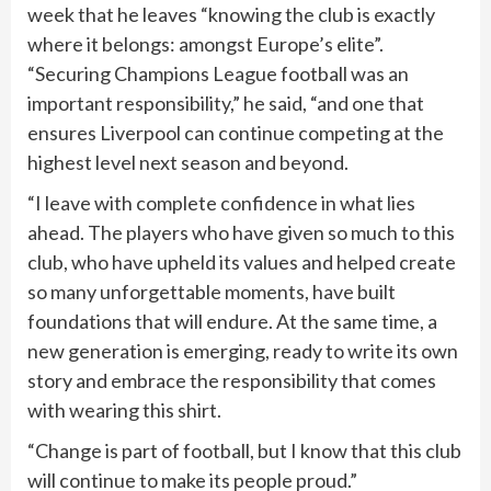
week that he leaves “knowing the club is exactly
where it belongs: amongst Europe’s elite”.
“Securing Champions League football was an
important responsibility,” he said, “and one that
ensures Liverpool can continue competing at the
highest level next season and beyond.
“I leave with complete confidence in what lies
ahead. The players who have given so much to this
club, who have upheld its values and helped create
so many unforgettable moments, have built
foundations that will endure. At the same time, a
new generation is emerging, ready to write its own
story and embrace the responsibility that comes
with wearing this shirt.
“Change is part of football, but I know that this club
will continue to make its people proud.”