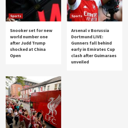
Sports
Sports
Snooker set for new
Arsenal v Borussia
world number one
Dortmund LIVE:
after Judd Trump
Gunners fall behind
shocked at China
early in Emirates Cup
Open
clash after Guimaraes
unveiled