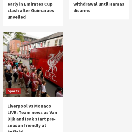
early in Emirates Cup
withdrawal until Hamas
clash after Guimaraes
disarms
unveiled
Sports
Liverpool vs Monaco
LIVE: Team news as Van
Dijk and Isak start pre-
season friendly at
Anfield