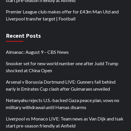
start pre-season friendly at Anfield
Premier League club makes offer for £43m Man Utd and
Liverpool transfer target | Football
Recent Posts
Almanac: August 9 – CBS News
Snooker set for new world number one after Judd Trump
shocked at China Open
Arsenal v Borussia Dortmund LIVE: Gunners fall behind
early in Emirates Cup clash after Guimaraes unveiled
Netanyahu rejects U.S.-backed Gaza peace plan, vows no
military withdrawal until Hamas disarms
Liverpool vs Monaco LIVE: Team news as Van Dijk and Isak
start pre-season friendly at Anfield