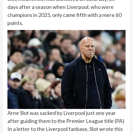
days after a season when Liverpool,
who were
champions in 2025
, only came fifth with a mere 60
points.
Arne Slot was sacked by Liverpool just one year
after guiding them to the Premier League title
(
PA
)
In a letter to the Liverpool fanbase, Slot wrote this