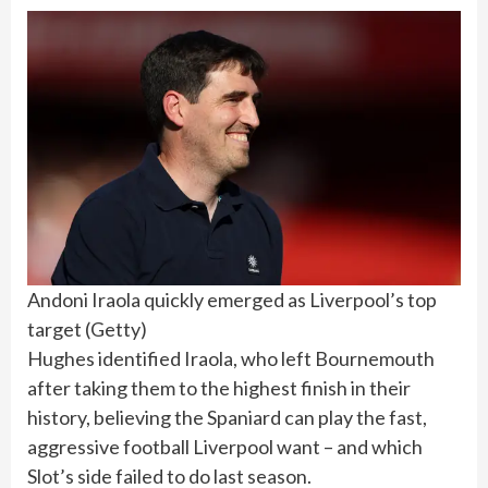
Andoni Iraola quickly emerged as Liverpool’s top
target
(
Getty
)
Hughes identified Iraola, who left Bournemouth
after taking them to the highest finish in their
history, believing the Spaniard can play the fast,
aggressive football Liverpool want – and which
Slot’s side failed to do last season.