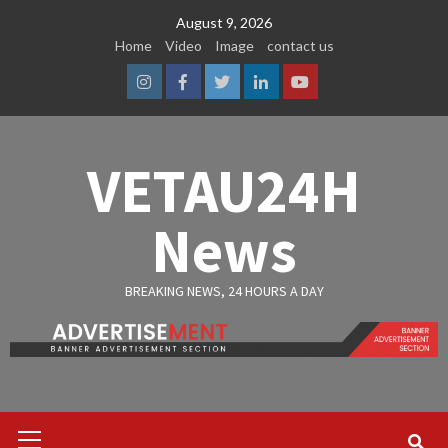
Skip
August 9, 2026
to
Home
Video
Image
contact us
content
Instagram
Facebook
Twitter
Linkedin
Youtube
VETAU24H
News
BREAKING NEWS, 24 HOURS A DAY
Primary
Menu