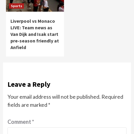
Sports
Liverpool vs Monaco
LIVE: Team news as
Van Dijk and Isak start
pre-season friendly at
Anfield
Leave a Reply
Your email address will not be published.
Required
fields are marked
*
Comment
*