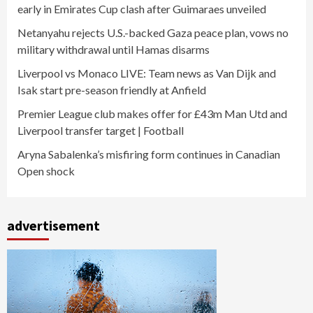
early in Emirates Cup clash after Guimaraes unveiled
Netanyahu rejects U.S.-backed Gaza peace plan, vows no
military withdrawal until Hamas disarms
Liverpool vs Monaco LIVE: Team news as Van Dijk and
Isak start pre-season friendly at Anfield
Premier League club makes offer for £43m Man Utd and
Liverpool transfer target | Football
Aryna Sabalenka’s misfiring form continues in Canadian
Open shock
advertisement