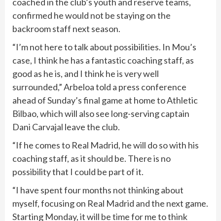
coached in the club’s youth and reserve teams,
confirmed he would not be staying on the
backroom staff next season.
“I’m not here to talk about possibilities. In Mou’s
case, I think he has a fantastic coaching staff, as
good as he is, and I think he is very well
surrounded,” Arbeloa told a press conference
ahead of Sunday’s final game at home to Athletic
Bilbao, which will also see long-serving captain
Dani Carvajal leave the club.
“If he comes to Real Madrid, he will do so with his
coaching staff, as it should be. There is no
possibility that I could be part of it.
“I have spent four months not thinking about
myself, focusing on Real Madrid and the next game.
Starting Monday, it will be time for me to think