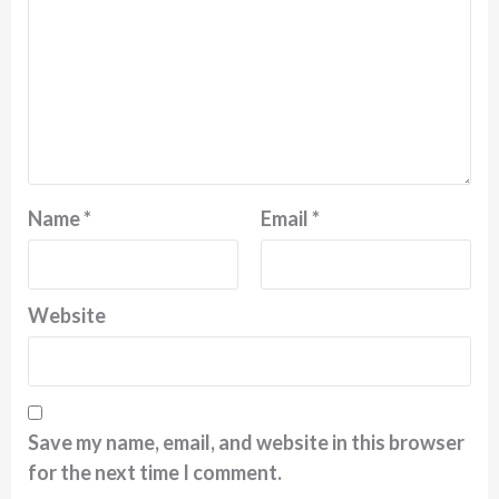
Name
*
Email
*
Website
Save my name, email, and website in this browser
for the next time I comment.