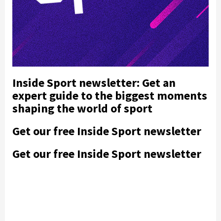
Inside Sport newsletter: Get an
expert guide to the biggest moments
shaping the world of sport
Get our free Inside Sport newsletter
Get our free Inside Sport newsletter