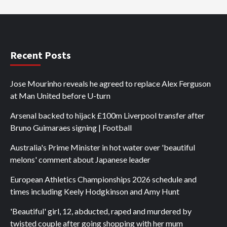
Recent Posts
Jose Mourinho reveals he agreed to replace Alex Ferguson
at Man United before U-turn
Arsenal backed to hijack £100m Liverpool transfer after
Bruno Guimaraes signing | Football
Australia's Prime Minister in hot water over 'beautiful
melons' comment about Japanese leader
European Athletics Championships 2026 schedule and
times including Keely Hodgkinson and Amy Hunt
'Beautiful' girl, 12, abducted, raped and murdered by
twisted couple after going shopping with her mum