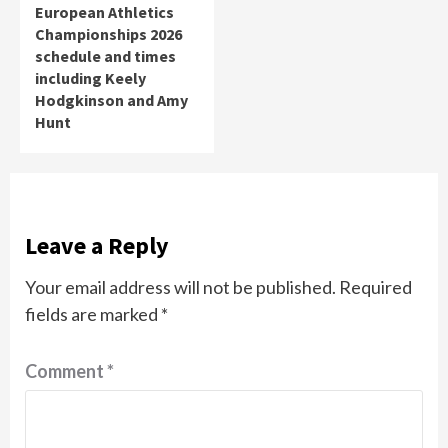
European Athletics
Championships 2026
schedule and times
including Keely
Hodgkinson and Amy
Hunt
Leave a Reply
Your email address will not be published.
Required
fields are marked
*
Comment
*