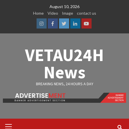
Skip
August 10, 2026
to
Home
Video
Image
contact us
content
Instagram
Facebook
Twitter
Linkedin
Youtube
VETAU24H
News
BREAKING NEWS, 24 HOURS A DAY
Primary
Menu