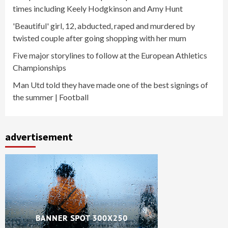
times including Keely Hodgkinson and Amy Hunt
'Beautiful' girl, 12, abducted, raped and murdered by
twisted couple after going shopping with her mum
Five major storylines to follow at the European Athletics
Championships
Man Utd told they have made one of the best signings of
the summer | Football
advertisement