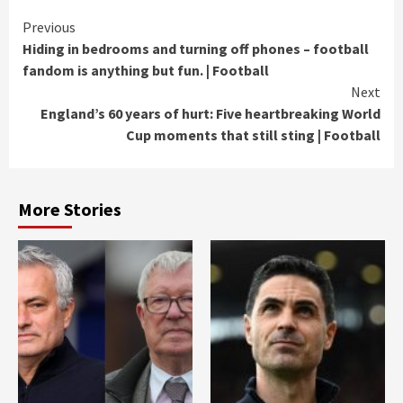
Continue
Previous
Hiding in bedrooms and turning off phones – football
Reading
fandom is anything but fun. | Football
Next
England’s 60 years of hurt: Five heartbreaking World
Cup moments that still sting | Football
More Stories