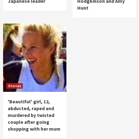
Japanese leader
Hodgkinson and Amy
Hunt
Stories
'Beautiful' girl, 12,
abducted, raped and
murdered by twisted
couple after going
shopping with her mum