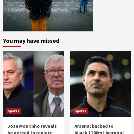
You may have missed
Sports
Sports
Jose Mourinho reveals
Arsenal backed to
he agreed to replace
hijack £100m Liverpool