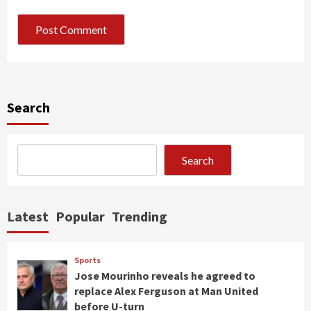
Search
Search
Latest
Popular
Trending
Sports
Jose Mourinho reveals he agreed to
replace Alex Ferguson at Man United
before U-turn