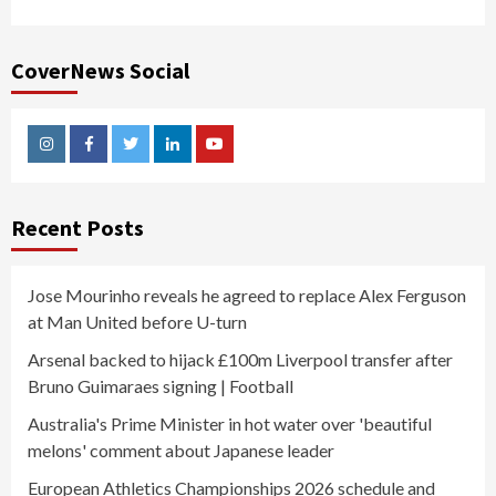
CoverNews Social
Instagram
Facebook
Twitter
Linkedin
Youtube
Recent Posts
Jose Mourinho reveals he agreed to replace Alex Ferguson
at Man United before U-turn
Arsenal backed to hijack £100m Liverpool transfer after
Bruno Guimaraes signing | Football
Australia's Prime Minister in hot water over 'beautiful
melons' comment about Japanese leader
European Athletics Championships 2026 schedule and