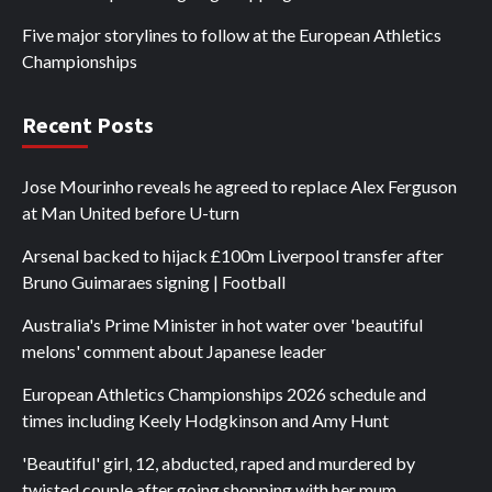
Five major storylines to follow at the European Athletics
Championships
Recent Posts
Jose Mourinho reveals he agreed to replace Alex Ferguson
at Man United before U-turn
Arsenal backed to hijack £100m Liverpool transfer after
Bruno Guimaraes signing | Football
Australia's Prime Minister in hot water over 'beautiful
melons' comment about Japanese leader
European Athletics Championships 2026 schedule and
times including Keely Hodgkinson and Amy Hunt
'Beautiful' girl, 12, abducted, raped and murdered by
twisted couple after going shopping with her mum