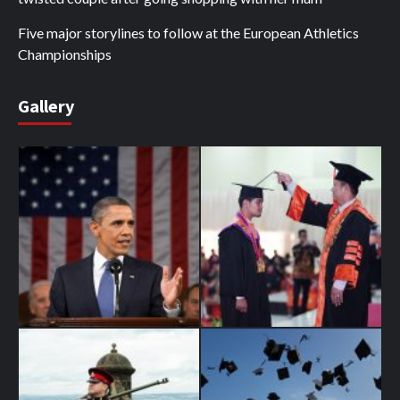
Five major storylines to follow at the European Athletics
Championships
Gallery