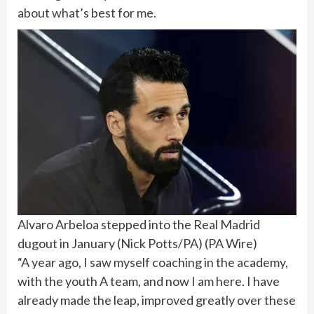
about what’s best for me.
Alvaro Arbeloa stepped into the Real Madrid
dugout in January (Nick Potts/PA)
(
PA Wire
)
“A year ago, I saw myself coaching in the academy,
with the youth A team, and now I am here. I have
already made the leap, improved greatly over these