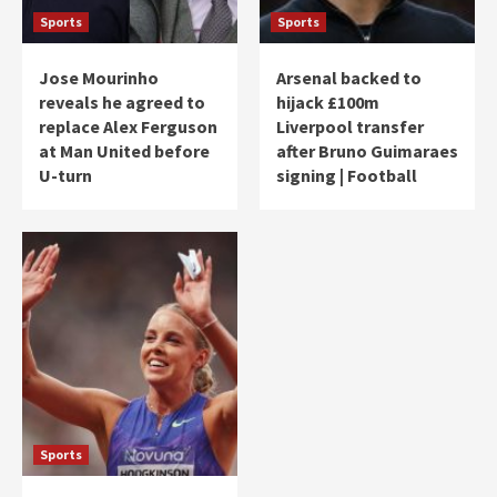
Sports
Sports
Jose Mourinho
Arsenal backed to
reveals he agreed to
hijack £100m
replace Alex Ferguson
Liverpool transfer
at Man United before
after Bruno Guimaraes
U-turn
signing | Football
Sports