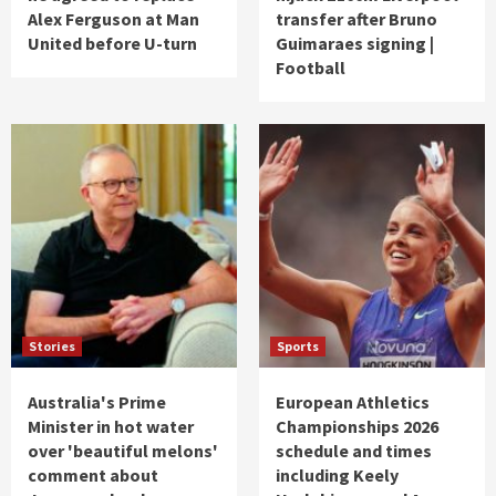
Alex Ferguson at Man
transfer after Bruno
United before U-turn
Guimaraes signing |
Football
Stories
Sports
Australia's Prime
European Athletics
Minister in hot water
Championships 2026
over 'beautiful melons'
schedule and times
comment about
including Keely