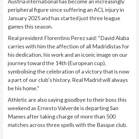
Austria international has become an increasingly
peripheral figure since suffering an ACL injury in
January 2025 and has started just three league
games this season.
Real president Florentino Perez said: “David Alaba
carries with him the affection of all Madridistas for
his dedication, his work and an iconic image on our
journey toward the 14th (European cup),
symbolising the celebration of a victory that is now
a part of our club’s history. Real Madrid will always
be his home.”
Athletic are also saying goodbye to their boss this
weekend as Ernesto Valverde is departing San
Mames after taking charge of more than 500
matches across three spells with the Basque club.