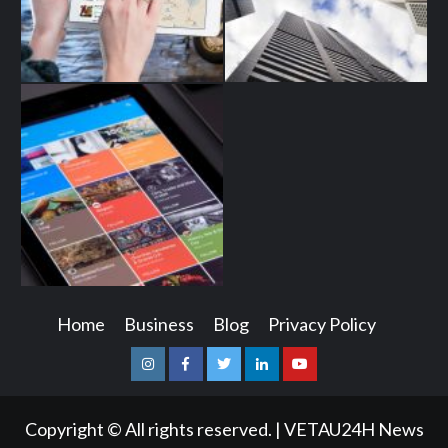
Home
Business
Blog
Privacy Policy
Instagram
Facebook
Twitter
Linkedin
Youtube
Copyright © All rights reserved.
|
VETAU24H News