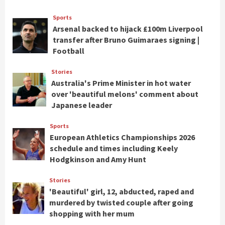
Sports
Arsenal backed to hijack £100m Liverpool
transfer after Bruno Guimaraes signing |
Football
Stories
Australia's Prime Minister in hot water
over 'beautiful melons' comment about
Japanese leader
Sports
European Athletics Championships 2026
schedule and times including Keely
Hodgkinson and Amy Hunt
Stories
'Beautiful' girl, 12, abducted, raped and
murdered by twisted couple after going
shopping with her mum