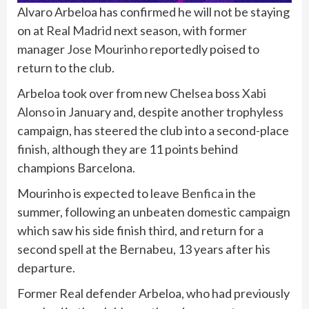
Alvaro Arbeloa has confirmed he will not be staying
on at
Real Madrid
next season, with former
manager
Jose Mourinho
reportedly poised to
return to the club.
Arbeloa took over from new Chelsea boss
Xabi
Alonso
in January and, despite another trophyless
campaign, has steered the club into a second-place
finish, although they are 11 points behind
champions Barcelona.
Mourinho is expected to leave
Benfica
in the
summer, following an unbeaten domestic campaign
which saw his side finish third, and return for a
second spell at the Bernabeu, 13 years after his
departure.
Former Real defender Arbeloa, who had previously