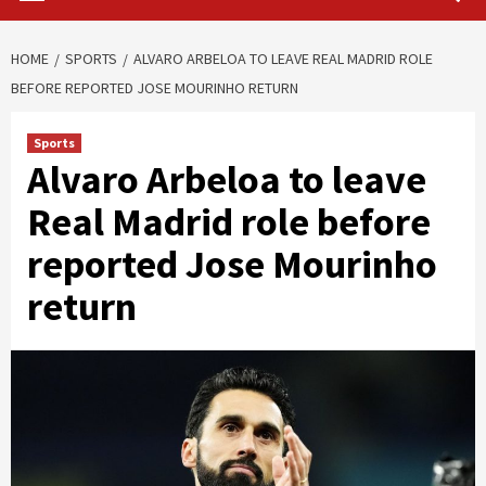
HOME
SPORTS
ALVARO ARBELOA TO LEAVE REAL MADRID ROLE
BEFORE REPORTED JOSE MOURINHO RETURN
Sports
Alvaro Arbeloa to leave
Real Madrid role before
reported Jose Mourinho
return