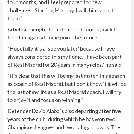
four months, and I feel prepared for new
challenges. Starting Monday, I will think about
them.”
Arbeloa, though, did not rule out coming back to
the club again at some point the future.
“Hopefully, it’s a ‘see you later’ because I have
always considered this my home. I have been part
of Real Madrid for 20 years in many roles,” he said.
“It’s clear that this will be my last match this season
as coach of Real Madrid, but I don’t know if it will be
the last of my life as a Real Madrid coach. I will try
to enjoy it and focus on winning.”
Defender David Alaba is also departing after five
years at the club, during which he has won two
Champions Leagues and two LaLiga crowns. The