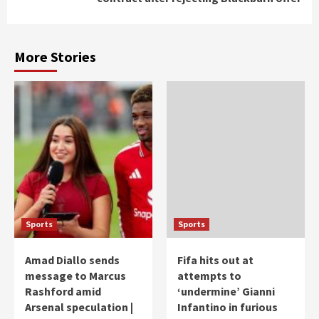
More Stories
Sports
Sports
Amad Diallo sends
Fifa hits out at
message to Marcus
attempts to
Rashford amid
‘undermine’ Gianni
Arsenal speculation |
Infantino in furious