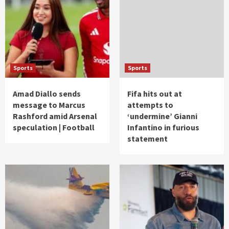
Sports
Sports
Amad Diallo sends
Fifa hits out at
message to Marcus
attempts to
Rashford amid Arsenal
‘undermine’ Gianni
speculation | Football
Infantino in furious
statement