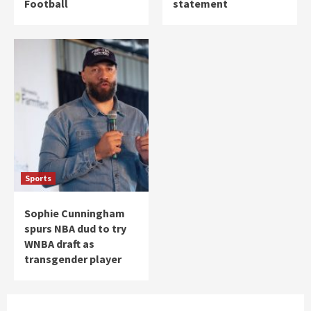
Football
statement
Sports
Sophie Cunningham
spurs NBA dud to try
WNBA draft as
transgender player