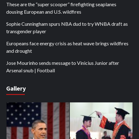
These are the “super scooper” firefighting seaplanes
dousing European and U.S. wildfires
Sophie Cunningham spurs NBA dud to try WNBA draft as
transgender player
Europeans face energy crisis as heat wave brings wildfires
and drought
Jose Mourinho sends message to Vinicius Junior after
Arsenal snub | Football
Gallery