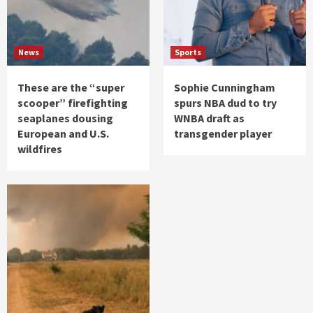
News
Sports
These are the “super
Sophie Cunningham
scooper” firefighting
spurs NBA dud to try
seaplanes dousing
WNBA draft as
European and U.S.
transgender player
wildfires