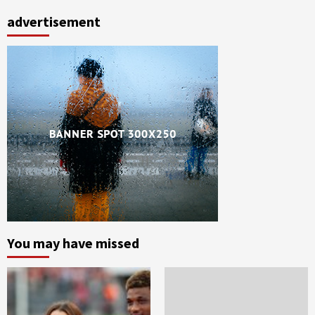
advertisement
You may have missed