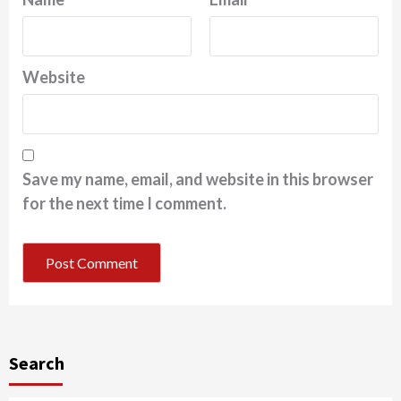
Website
Save my name, email, and website in this browser
for the next time I comment.
Search