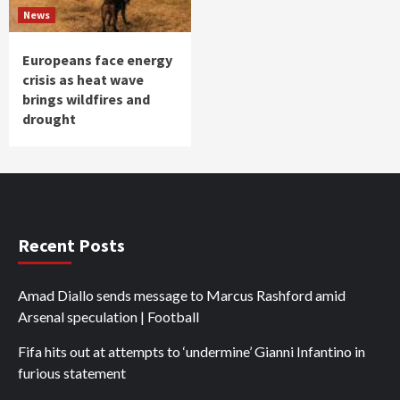
News
Europeans face energy
crisis as heat wave
brings wildfires and
drought
Recent Posts
Amad Diallo sends message to Marcus Rashford amid
Arsenal speculation | Football
Fifa hits out at attempts to ‘undermine’ Gianni Infantino in
furious statement