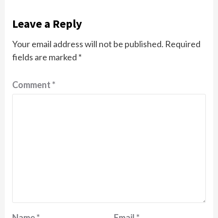
Leave a Reply
Your email address will not be published.
Required
fields are marked
*
Comment
*
Name
*
Email
*