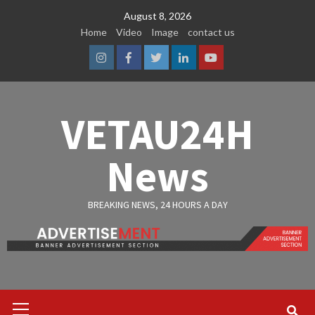
Skip
August 8, 2026
to
Home
Video
Image
contact us
content
Instagram
Facebook
Twitter
Linkedin
Youtube
VETAU24H
News
BREAKING NEWS, 24 HOURS A DAY
Primary
Menu