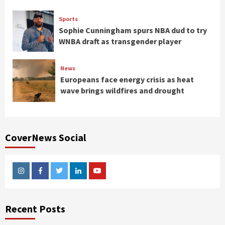
Sports
Sophie Cunningham spurs NBA dud to try
WNBA draft as transgender player
News
Europeans face energy crisis as heat
wave brings wildfires and drought
CoverNews Social
Instagram
Facebook
Twitter
Linkedin
Youtube
Recent Posts