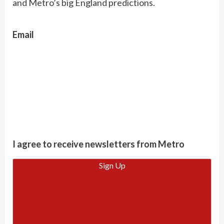
and Metro’s big England predictions.
Email
I agree to receive newsletters from Metro
Sign Up