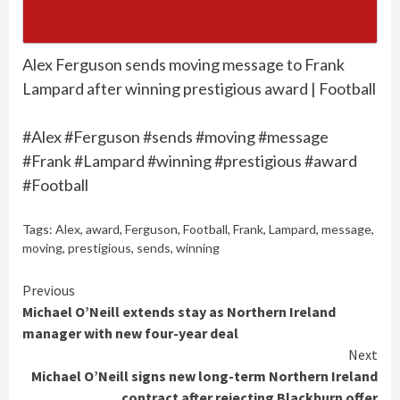
Alex Ferguson sends moving message to Frank
Lampard after winning prestigious award | Football
#Alex #Ferguson #sends #moving #message
#Frank #Lampard #winning #prestigious #award
#Football
Tags:
Alex
,
award
,
Ferguson
,
Football
,
Frank
,
Lampard
,
message
,
moving
,
prestigious
,
sends
,
winning
Continue
Previous
Michael O’Neill extends stay as Northern Ireland
Reading
manager with new four-year deal
Next
Michael O’Neill signs new long-term Northern Ireland
contract after rejecting Blackburn offer