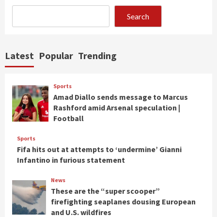
Search
Latest
Popular
Trending
Sports
Amad Diallo sends message to Marcus
Rashford amid Arsenal speculation |
Football
Sports
Fifa hits out at attempts to ‘undermine’ Gianni
Infantino in furious statement
News
These are the “super scooper”
firefighting seaplanes dousing European
and U.S. wildfires