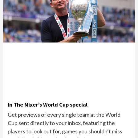
In The Mixer’s World Cup special
Get previews of every single team at the World
Cup sent directly to your inbox, featuring the
players to look out for, games you shouldn’t miss