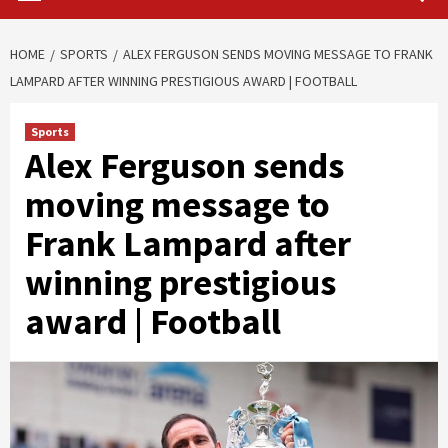
HOME
SPORTS
ALEX FERGUSON SENDS MOVING MESSAGE TO FRANK
LAMPARD AFTER WINNING PRESTIGIOUS AWARD | FOOTBALL
Sports
Alex Ferguson sends
moving message to
Frank Lampard after
winning prestigious
award | Football