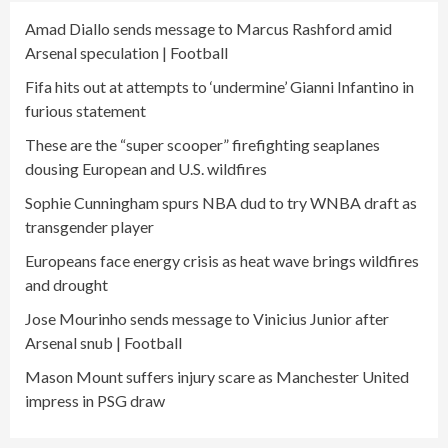
Amad Diallo sends message to Marcus Rashford amid
Arsenal speculation | Football
Fifa hits out at attempts to ‘undermine’ Gianni Infantino in
furious statement
These are the “super scooper” firefighting seaplanes
dousing European and U.S. wildfires
Sophie Cunningham spurs NBA dud to try WNBA draft as
transgender player
Europeans face energy crisis as heat wave brings wildfires
and drought
Jose Mourinho sends message to Vinicius Junior after
Arsenal snub | Football
Mason Mount suffers injury scare as Manchester United
impress in PSG draw