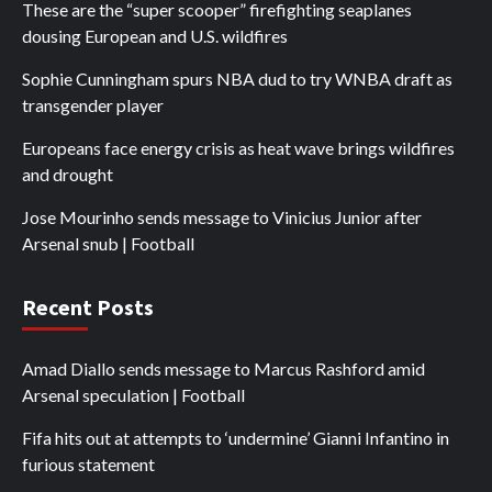
These are the “super scooper” firefighting seaplanes
dousing European and U.S. wildfires
Sophie Cunningham spurs NBA dud to try WNBA draft as
transgender player
Europeans face energy crisis as heat wave brings wildfires
and drought
Jose Mourinho sends message to Vinicius Junior after
Arsenal snub | Football
Recent Posts
Amad Diallo sends message to Marcus Rashford amid
Arsenal speculation | Football
Fifa hits out at attempts to ‘undermine’ Gianni Infantino in
furious statement