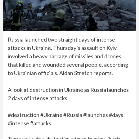
Russia launched two straight days of intense
attacks in Ukraine. Thursday’s assault on Kyiv
involved a heavy barrage of missiles and drones
that killed and wounded several people, according
to Ukrainian officials. Aidan Stretch reports.
A look at destruction in Ukraine as Russia launches
2 days of intense attacks
#destruction #Ukraine #Russia #launches #days
#intense #attacks
Tags:
attacks
,
days
,
destruction
,
intense
,
launches
,
Russia
,