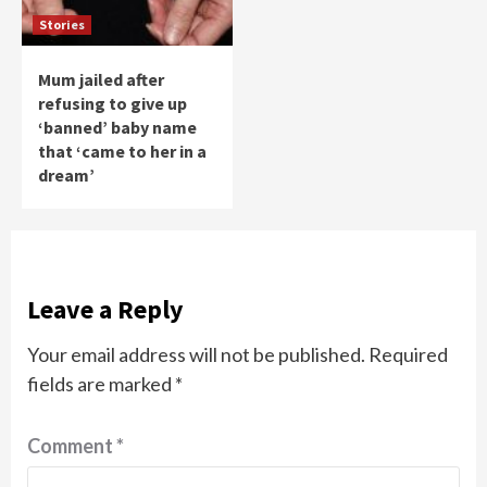
Stories
Mum jailed after
refusing to give up
‘banned’ baby name
that ‘came to her in a
dream’
Leave a Reply
Your email address will not be published.
Required
fields are marked
*
Comment
*