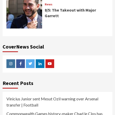
News
8/5: The Takeout with Major
Garrett
CoverNews Social
Instagram
Facebook
Twitter
Linkedin
Youtube
Recent Posts
Vinicius Junior sent Mesut Ozil warning over Arsenal
transfer | Football
Commonwealth Games history-maker Chad le Clos has