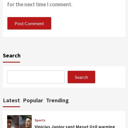
for the next time I comment.
Search
Search
Latest
Popular
Trending
Sports
Vinicius Junior sent Mesut Ozil warning