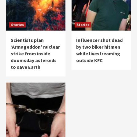
Stories
Stories
Scientists plan
Influencer shot dead
‘Armageddon’ nuclear
by two biker hitmen
strike from inside
while livestreaming
doomsday asteroids
outside KFC
to save Earth