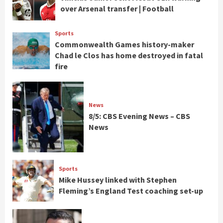
over Arsenal transfer | Football
Sports
Commonwealth Games history-maker
Chad le Clos has home destroyed in fatal
fire
News
8/5: CBS Evening News – CBS
News
Sports
Mike Hussey linked with Stephen
Fleming’s England Test coaching set-up