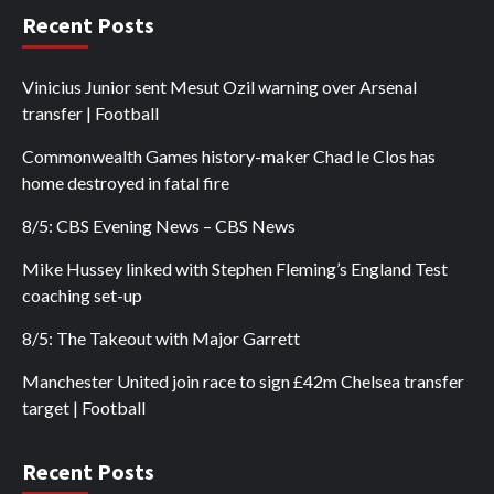
Recent Posts
Vinicius Junior sent Mesut Ozil warning over Arsenal
transfer | Football
Commonwealth Games history-maker Chad le Clos has
home destroyed in fatal fire
8/5: CBS Evening News – CBS News
Mike Hussey linked with Stephen Fleming’s England Test
coaching set-up
8/5: The Takeout with Major Garrett
Manchester United join race to sign £42m Chelsea transfer
target | Football
Recent Posts