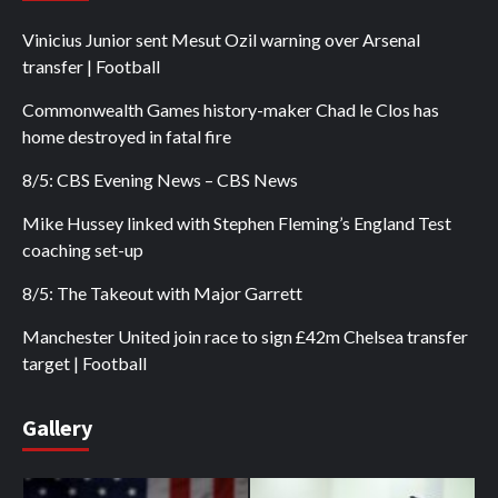
Vinicius Junior sent Mesut Ozil warning over Arsenal
transfer | Football
Commonwealth Games history-maker Chad le Clos has
home destroyed in fatal fire
8/5: CBS Evening News – CBS News
Mike Hussey linked with Stephen Fleming’s England Test
coaching set-up
8/5: The Takeout with Major Garrett
Manchester United join race to sign £42m Chelsea transfer
target | Football
Gallery