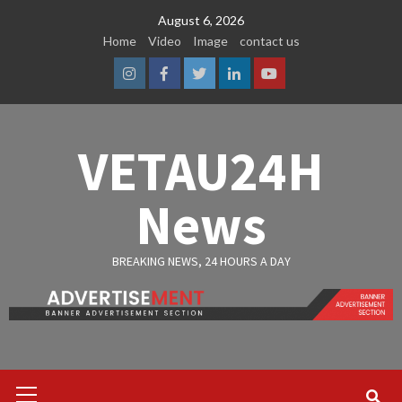
Skip
August 6, 2026
to
Home
Video
Image
contact us
content
Instagram
Facebook
Twitter
Linkedin
Youtube
VETAU24H
News
BREAKING NEWS, 24 HOURS A DAY
Primary
Menu