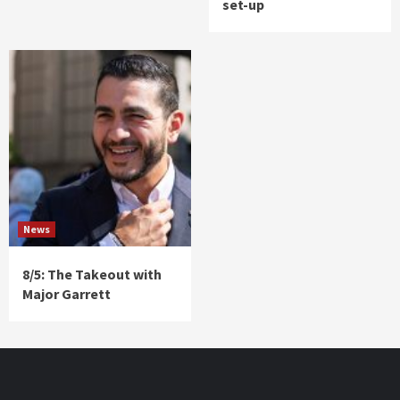
set-up
News
8/5: The Takeout with
Major Garrett