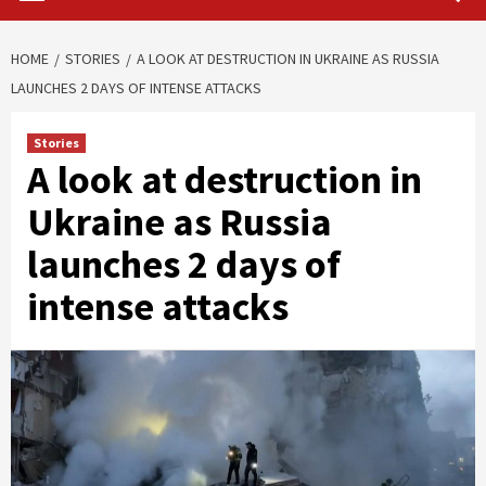
HOME
STORIES
A LOOK AT DESTRUCTION IN UKRAINE AS RUSSIA
LAUNCHES 2 DAYS OF INTENSE ATTACKS
Stories
A look at destruction in
Ukraine as Russia
launches 2 days of
intense attacks