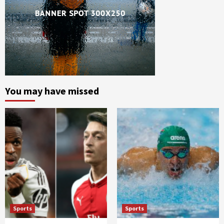
You may have missed
Sports
Sports