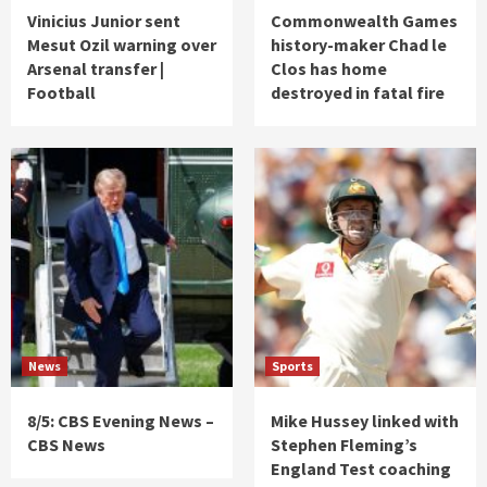
Vinicius Junior sent
Commonwealth Games
Mesut Ozil warning over
history-maker Chad le
Arsenal transfer |
Clos has home
Football
destroyed in fatal fire
News
Sports
8/5: CBS Evening News –
Mike Hussey linked with
CBS News
Stephen Fleming’s
England Test coaching