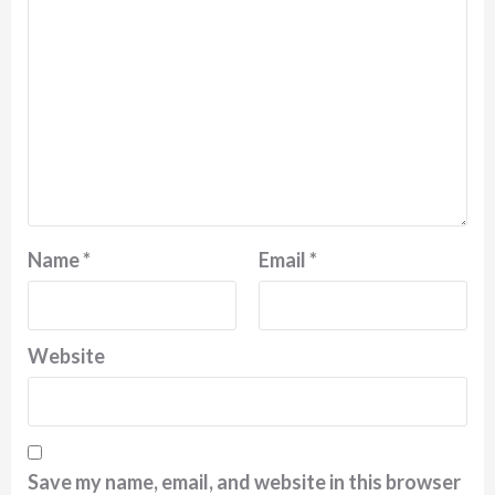
Name
*
Email
*
Website
Save my name, email, and website in this browser