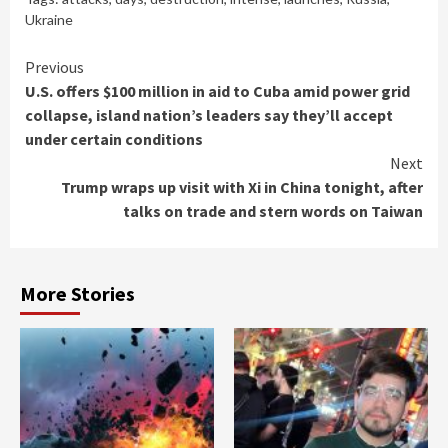
Ukraine
Continue
Previous
U.S. offers $100 million in aid to Cuba amid power grid
Reading
collapse, island nation’s leaders say they’ll accept
under certain conditions
Next
Trump wraps up visit with Xi in China tonight, after
talks on trade and stern words on Taiwan
More Stories