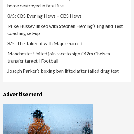
home destroyed in fatal fire
8/5: CBS Evening News – CBS News
Mike Hussey linked with Stephen Fleming’s England Test
coaching set-up
8/5: The Takeout with Major Garrett
Manchester United join race to sign £42m Chelsea
transfer target | Football
Joseph Parker’s boxing ban lifted after failed drug test
advertisement