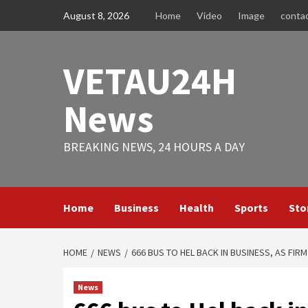
Skip
August 8, 2026
Home
Video
Image
conta
to
content
VETAU24H
News
BREAKING NEWS, 24 HOURS A DAY
Home
Business
Health
Sports
Sto
HOME
NEWS
666 BUS TO HEL BACK IN BUSINESS, AS FI
News