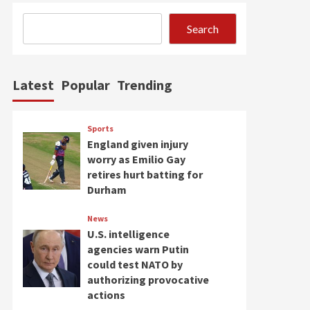
Search
Latest
Popular
Trending
Sports
England given injury
worry as Emilio Gay
retires hurt batting for
Durham
News
U.S. intelligence
agencies warn Putin
could test NATO by
authorizing provocative
actions