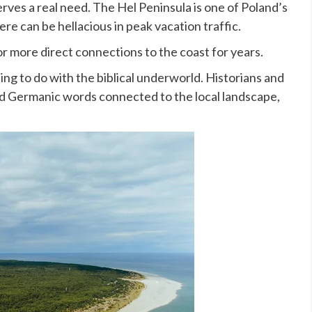
rves a real need. The Hel Peninsula is one of Poland’s
re can be hellacious in peak vacation traffic.
r more direct connections to the coast for years.
ng to do with the biblical underworld. Historians and
old Germanic words connected to the local landscape,