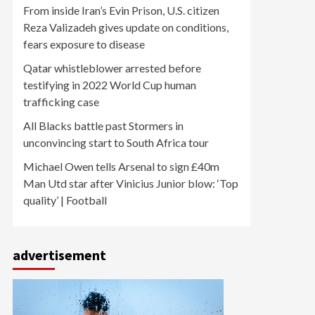
From inside Iran’s Evin Prison, U.S. citizen
Reza Valizadeh gives update on conditions,
fears exposure to disease
Qatar whistleblower arrested before
testifying in 2022 World Cup human
trafficking case
All Blacks battle past Stormers in
unconvincing start to South Africa tour
Michael Owen tells Arsenal to sign £40m
Man Utd star after Vinicius Junior blow: ‘Top
quality’ | Football
advertisement