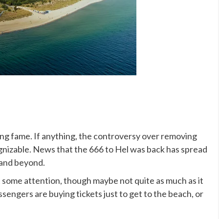
ing fame. If anything, the controversy over removing
nizable. News that the 666 to Hel was back has spread
 and beyond.
 some attention, though maybe not quite as much as it
sengers are buying tickets just to get to the beach, or