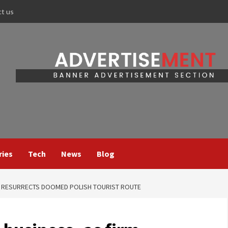
ct us
ries
Tech
News
Blog
RM RESURRECTS DOOMED POLISH TOURIST ROUTE