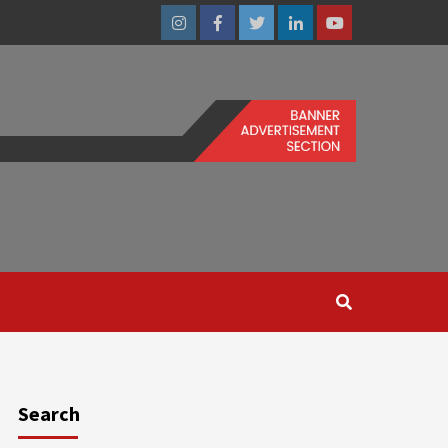
Instagram
Facebook
Twitter
Linkedin
Youtube
Search