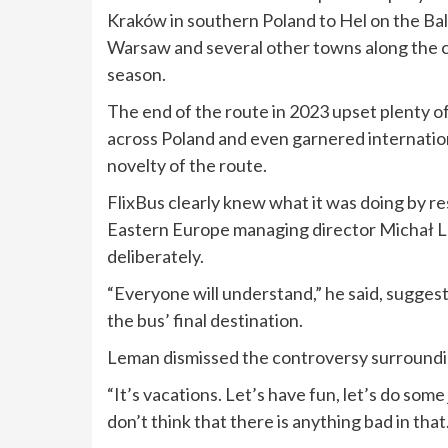
Kraków in southern Poland to Hel on the Balt
Warsaw and several other towns along the c
season.
The end of the route in 2023 upset plenty o
across Poland and even garnered internation
novelty of the route.
FlixBus clearly knew what it was doing by r
Eastern Europe managing director Michał L
deliberately.
“Everyone will understand,” he said, sugges
the bus’ final destination.
Leman dismissed the controversy surroundi
“It’s vacations. Let’s have fun, let’s do som
don’t think that there is anything bad in that.