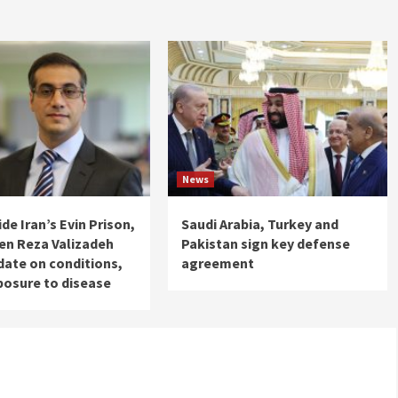
News
de Iran’s Evin Prison,
Saudi Arabia, Turkey and
izen Reza Valizadeh
Pakistan sign key defense
date on conditions,
agreement
posure to disease