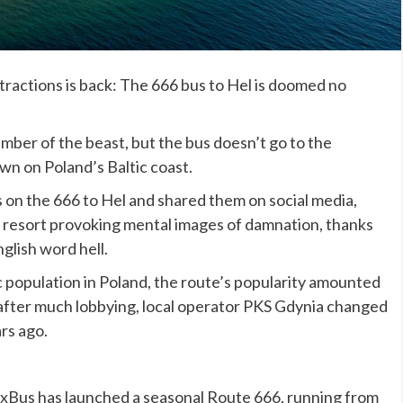
tractions is back: The 666 bus to Hel is doomed no
umber of the beast, but the bus doesn’t go to the
own on Poland’s Baltic coast.
 on the 666 to Hel and shared them on social media,
ch resort provoking mental images of damnation, thanks
nglish word hell.
c population in Poland, the route’s popularity amounted
nd after much lobbying, local operator PKS Gdynia changed
rs ago.
xBus has launched a seasonal Route 666, running from