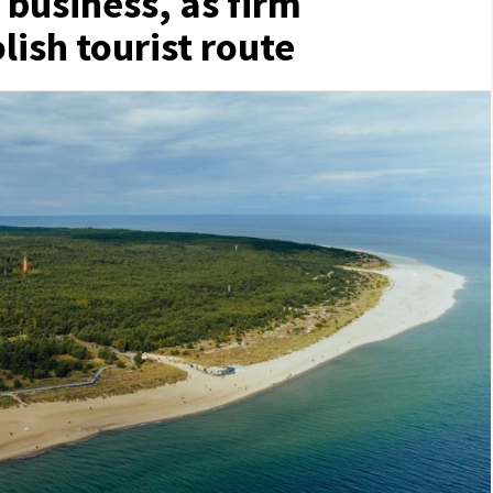
 business, as firm
ish tourist route