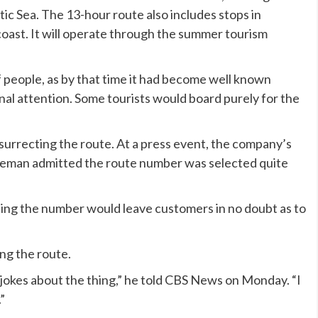
ic Sea. The 13-hour route also includes stops in
oast. It will operate through the summer tourism
f people, as by that time it had become well known
al attention. Some tourists would board purely for the
esurrecting the route. At a press event, the company’s
eman admitted the route number was selected quite
ting the number would leave customers in no doubt as to
ng the route.
e jokes about the thing,” he told CBS News on Monday. “I
”