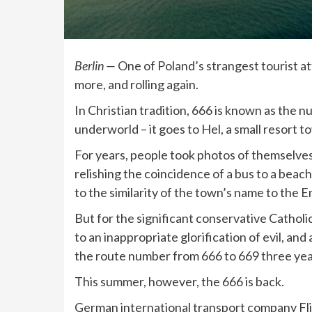
Berlin —
One of Poland’s strangest tourist at
more, and rolling again.
In Christian tradition, 666 is known as the n
underworld – it goes to Hel, a small resort t
For years, people took photos of themselves
relishing the coincidence of a bus to a bea
to the similarity of the town’s name to the E
But for the significant conservative Catholi
to an inappropriate glorification of evil, a
the route number from 666 to 669 three yea
This summer, however, the 666 is back.
German international transport company Fli