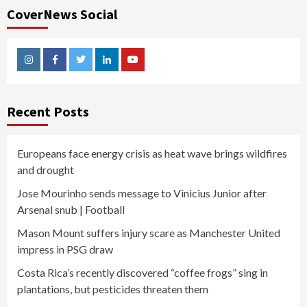
CoverNews Social
Instagram
Facebook
Twitter
Linkedin
Youtube
Recent Posts
Europeans face energy crisis as heat wave brings wildfires
and drought
Jose Mourinho sends message to Vinicius Junior after
Arsenal snub | Football
Mason Mount suffers injury scare as Manchester United
impress in PSG draw
Costa Rica’s recently discovered “coffee frogs” sing in
plantations, but pesticides threaten them