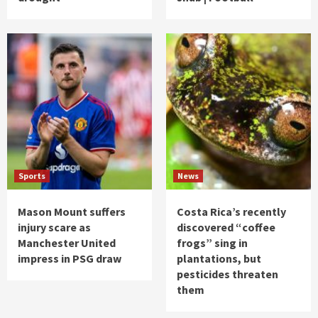
Sports
News
Mason Mount suffers
Costa Rica’s recently
injury scare as
discovered “coffee
Manchester United
frogs” sing in
impress in PSG draw
plantations, but
pesticides threaten
them