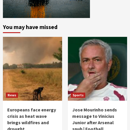
You may have missed
News
Sports
Europeans face energy
Jose Mourinho sends
crisis as heat wave
message to Vinicius
brings wildfires and
Junior after Arsenal
drought
snub | Football