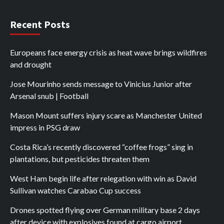
Recent Posts
Europeans face energy crisis as heat wave brings wildfires
and drought
Jose Mourinho sends message to Vinicius Junior after
Arsenal snub | Football
Mason Mount suffers injury scare as Manchester United
impress in PSG draw
Costa Rica’s recently discovered “coffee frogs” sing in
plantations, but pesticides threaten them
West Ham begin life after relegation with win as David
Sullivan watches Carabao Cup success
Drones spotted flying over German military base 2 days
after device with explosives found at cargo airport