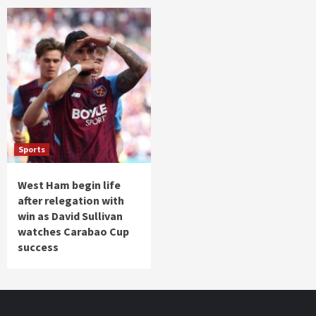
Sports
West Ham begin life
after relegation with
win as David Sullivan
watches Carabao Cup
success