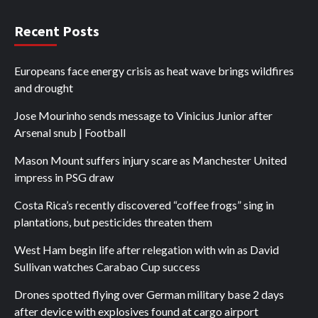
Recent Posts
Europeans face energy crisis as heat wave brings wildfires
and drought
Jose Mourinho sends message to Vinicius Junior after
Arsenal snub | Football
Mason Mount suffers injury scare as Manchester United
impress in PSG draw
Costa Rica’s recently discovered “coffee frogs” sing in
plantations, but pesticides threaten them
West Ham begin life after relegation with win as David
Sullivan watches Carabao Cup success
Drones spotted flying over German military base 2 days
after device with explosives found at cargo airport