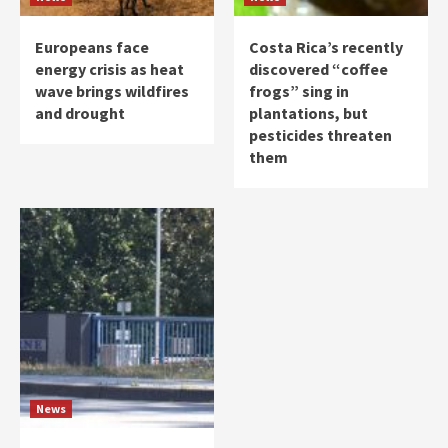
Europeans face
Costa Rica’s recently
energy crisis as heat
discovered “coffee
wave brings wildfires
frogs” sing in
and drought
plantations, but
pesticides threaten
them
News