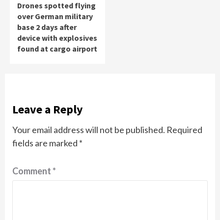
Drones spotted flying
over German military
base 2 days after
device with explosives
found at cargo airport
Leave a Reply
Your email address will not be published.
Required
fields are marked
*
Comment
*