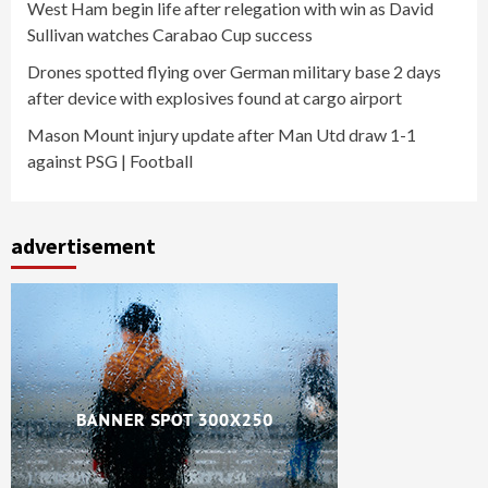
West Ham begin life after relegation with win as David
Sullivan watches Carabao Cup success
Drones spotted flying over German military base 2 days
after device with explosives found at cargo airport
Mason Mount injury update after Man Utd draw 1-1
against PSG | Football
advertisement