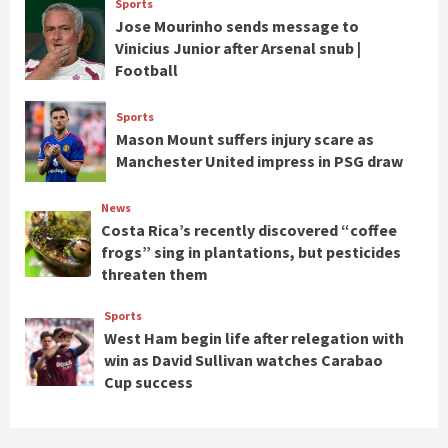
Sports
Jose Mourinho sends message to
Vinicius Junior after Arsenal snub |
Football
Sports
Mason Mount suffers injury scare as
Manchester United impress in PSG draw
News
Costa Rica’s recently discovered “coffee
frogs” sing in plantations, but pesticides
threaten them
Sports
West Ham begin life after relegation with
win as David Sullivan watches Carabao
Cup success