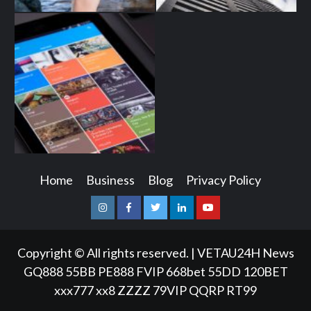
Home
Business
Blog
Privacy Policy
Instagram
Facebook
Twitter
Linkedin
Youtube
Copyright © All rights reserved.
|
VETAU24H News
GQ888
55BB
PE888
FVIP
668bet
55DD
120BET
xxx777
xx8
ZZZZ
79VIP
QQRP
RT99