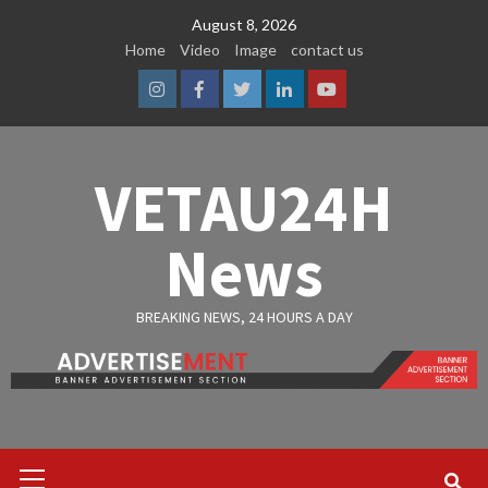
Skip
August 8, 2026
to
Home
Video
Image
contact us
content
Instagram
Facebook
Twitter
Linkedin
Youtube
VETAU24H
News
BREAKING NEWS, 24 HOURS A DAY
Primary
Menu