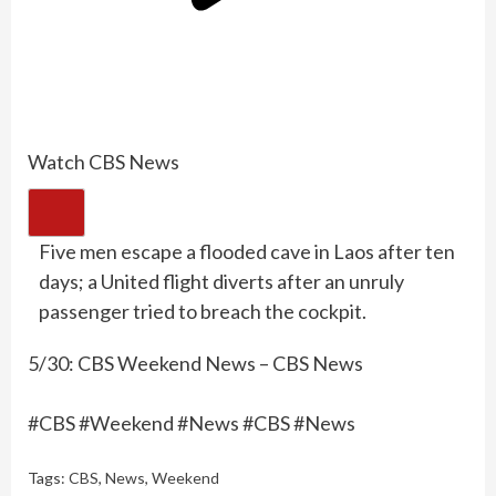
Watch CBS News
Five men escape a flooded cave in Laos after ten
days; a United flight diverts after an unruly
passenger tried to breach the cockpit.
5/30: CBS Weekend News – CBS News
#CBS #Weekend #News #CBS #News
Tags:
CBS
,
News
,
Weekend