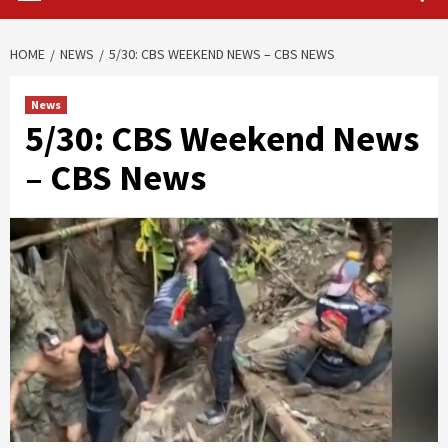
HOME
NEWS
5/30: CBS WEEKEND NEWS – CBS NEWS
News
5/30: CBS Weekend News
– CBS News