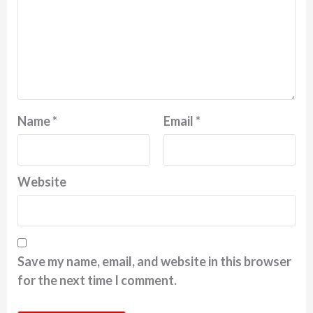
Name
*
Email
*
Website
Save my name, email, and website in this browser
for the next time I comment.