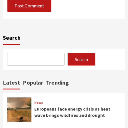
Search
Search
Latest
Popular
Trending
News
Europeans face energy crisis as heat
wave brings wildfires and drought