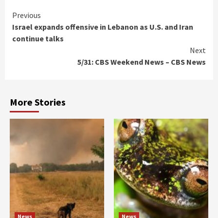
Continue
Previous
Israel expands offensive in Lebanon as U.S. and Iran
Reading
continue talks
Next
5/31: CBS Weekend News – CBS News
More Stories
News
News