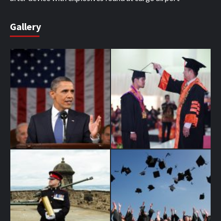
Gallery