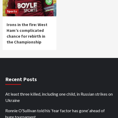
Sports
Irons in the fire: West
Ham’s complicated
chance for rebirth in
the Championship
Recent Posts
At least three killed, including one child, in Russian strikes on
Ukraine
Ronnie O’Sullivan told his ‘fear factor has gone’ ahead of
huge tournament