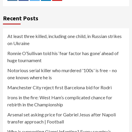
Instagram
Facebook
Twitter
Linkedin
Youtube
Recent Posts
At least three killed, including one child, in Russian strikes
on Ukraine
Ronnie O’Sullivan told his ‘fear factor has gone’ ahead of
huge tournament
Notorious serial killer who murdered '100s' is free – no
one knows where he is
Manchester City reject first Barcelona bid for Rodri
Irons in the fire: West Ham’s complicated chance for
rebirth in the Championship
Arsenal set asking price for Gabriel Jesus after Napoli
transfer approach | Football
Who is supporting Gianni Infantino? Every country’s