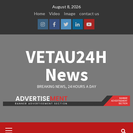
Skip
August 8, 2026
to
Home
Video
Image
contact us
content
Instagram
Facebook
Twitter
Linkedin
Youtube
VETAU24H
News
BREAKING NEWS, 24 HOURS A DAY
Primary
Menu