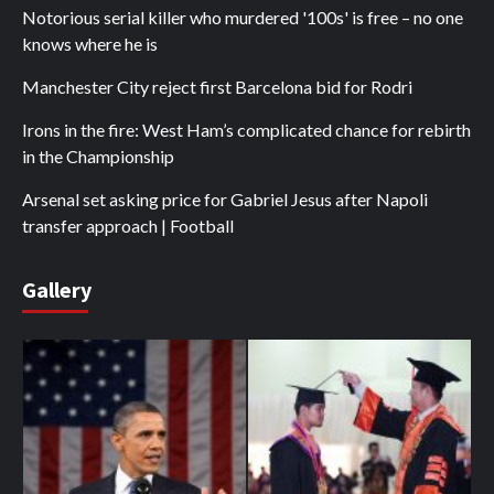
Notorious serial killer who murdered '100s' is free – no one
knows where he is
Manchester City reject first Barcelona bid for Rodri
Irons in the fire: West Ham’s complicated chance for rebirth
in the Championship
Arsenal set asking price for Gabriel Jesus after Napoli
transfer approach | Football
Gallery