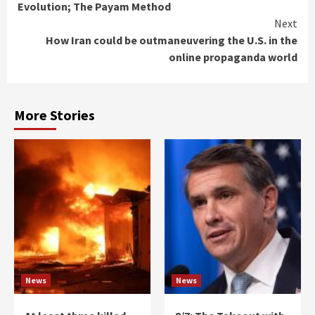
Evolution; The Payam Method
Next
How Iran could be outmaneuvering the U.S. in the
online propaganda world
More Stories
News
News