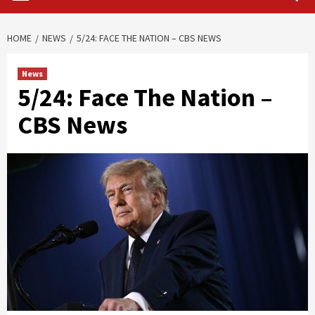
HOME
NEWS
5/24: FACE THE NATION – CBS NEWS
News
5/24: Face The Nation –
CBS News