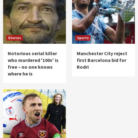
Stories
Sports
Notorious serial killer
Manchester City reject
who murdered '100s' is
first Barcelona bid for
free – no one knows
Rodri
where he is