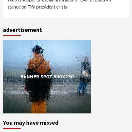
stance on Fifa president crisis
advertisement
You may have missed