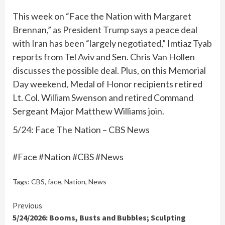
This week on “Face the Nation with Margaret
Brennan,” as President Trump says a peace deal
with Iran has been “largely negotiated,” Imtiaz Tyab
reports from Tel Aviv and Sen. Chris Van Hollen
discusses the possible deal. Plus, on this Memorial
Day weekend, Medal of Honor recipients retired
Lt. Col. William Swenson and retired Command
Sergeant Major Matthew Williams join.
5/24: Face The Nation – CBS News
#Face #Nation #CBS #News
Tags:
CBS
,
face
,
Nation
,
News
Continue
Previous
5/24/2026: Booms, Busts and Bubbles; Sculpting
Reading