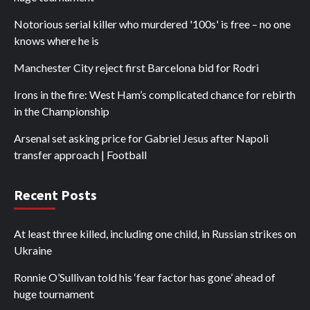
Notorious serial killer who murdered '100s' is free – no one
knows where he is
Manchester City reject first Barcelona bid for Rodri
Irons in the fire: West Ham’s complicated chance for rebirth
in the Championship
Arsenal set asking price for Gabriel Jesus after Napoli
transfer approach | Football
Recent Posts
At least three killed, including one child, in Russian strikes on
Ukraine
Ronnie O’Sullivan told his ‘fear factor has gone’ ahead of
huge tournament