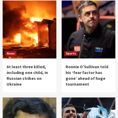
News
Sports
At least three killed,
Ronnie O’Sullivan told
including one child, in
his ‘fear factor has
Russian strikes on
gone’ ahead of huge
Ukraine
tournament