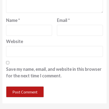
Name
*
Email
*
Website
Save my name, email, and website in this browser
for the next time I comment.