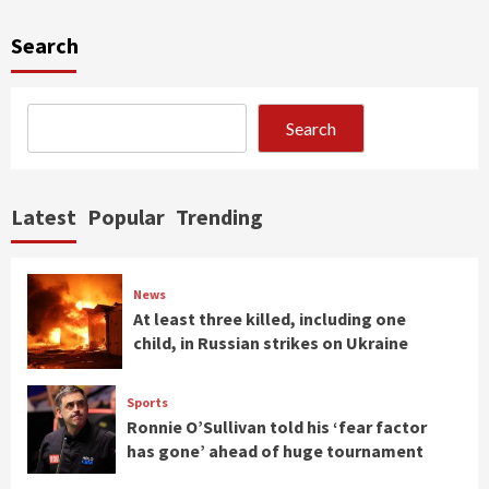
Search
Search
Latest
Popular
Trending
News
At least three killed, including one
child, in Russian strikes on Ukraine
Sports
Ronnie O’Sullivan told his ‘fear factor
has gone’ ahead of huge tournament