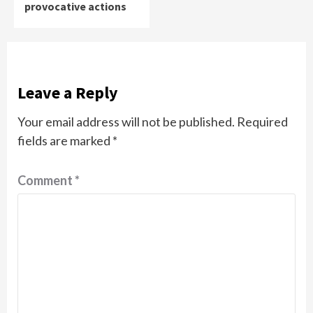
provocative actions
Leave a Reply
Your email address will not be published.
Required
fields are marked
*
Comment
*