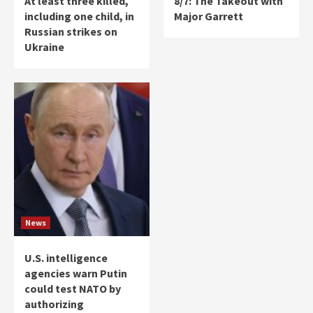
At least three killed,
8/7: The Takeout with
including one child, in
Major Garrett
Russian strikes on
Ukraine
News
U.S. intelligence
agencies warn Putin
could test NATO by
authorizing