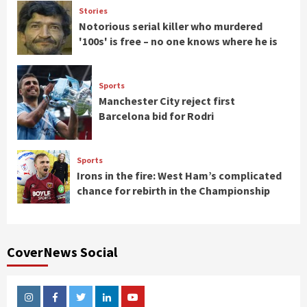
Stories
Notorious serial killer who murdered
'100s' is free – no one knows where he is
Sports
Manchester City reject first
Barcelona bid for Rodri
Sports
Irons in the fire: West Ham’s complicated
chance for rebirth in the Championship
CoverNews Social