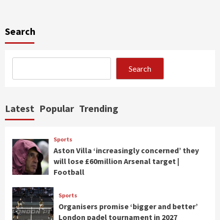
Search
Search
Latest
Popular
Trending
Sports
Aston Villa ‘increasingly concerned’ they
will lose £60million Arsenal target |
Football
Sports
Organisers promise ‘bigger and better’
London padel tournament in 2027