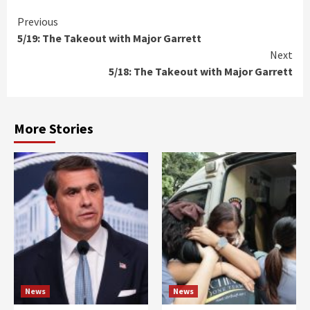
Continue
Previous
5/19: The Takeout with Major Garrett
Reading
Next
5/18: The Takeout with Major Garrett
More Stories
News
News