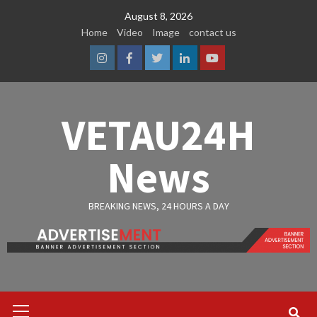
Skip
August 8, 2026
to
Home
Video
Image
contact us
content
Instagram
Facebook
Twitter
Linkedin
Youtube
VETAU24H
News
BREAKING NEWS, 24 HOURS A DAY
Primary
Menu