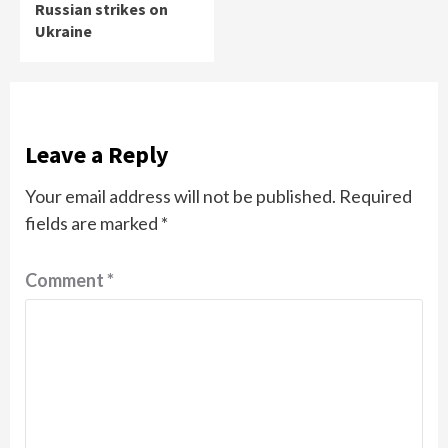
Russian strikes on
Ukraine
Leave a Reply
Your email address will not be published.
Required
fields are marked
*
Comment
*