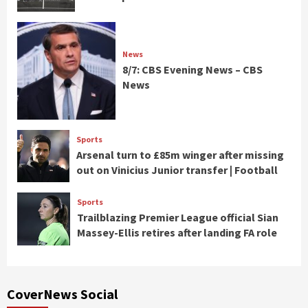
News
8/7: CBS Evening News – CBS
News
Sports
Arsenal turn to £85m winger after missing
out on Vinicius Junior transfer | Football
Sports
Trailblazing Premier League official Sian
Massey-Ellis retires after landing FA role
CoverNews Social