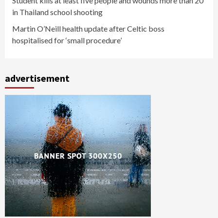
Student kills at least five people and wounds more than 20
in Thailand school shooting
Martin O’Neill health update after Celtic boss
hospitalised for ‘small procedure’
advertisement