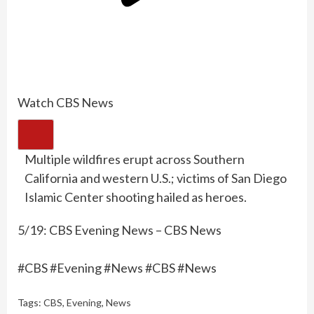
Watch CBS News
Multiple wildfires erupt across Southern
California and western U.S.; victims of San Diego
Islamic Center shooting hailed as heroes.
5/19: CBS Evening News – CBS News
#CBS #Evening #News #CBS #News
Tags:
CBS
,
Evening
,
News