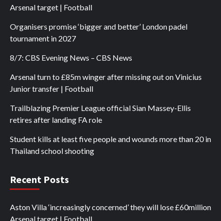
Arsenal target | Football
Organisers promise ‘bigger and better’ London padel
tournament in 2027
8/7: CBS Evening News – CBS News
Arsenal turn to £85m winger after missing out on Vinicius
Junior transfer | Football
Trailblazing Premier League official Sian Massey-Ellis
retires after landing FA role
Student kills at least five people and wounds more than 20 in
Thailand school shooting
Recent Posts
Aston Villa ‘increasingly concerned’ they will lose £60million
Arsenal target | Football