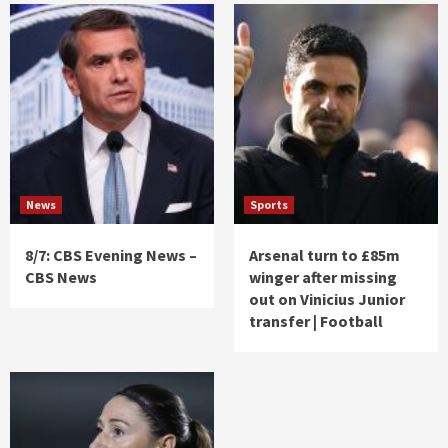
News
Sports
8/7: CBS Evening News –
Arsenal turn to £85m
CBS News
winger after missing
out on Vinicius Junior
transfer | Football