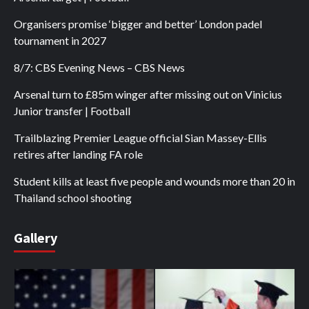
Organisers promise ‘bigger and better’ London padel
tournament in 2027
8/7: CBS Evening News – CBS News
Arsenal turn to £85m winger after missing out on Vinicius
Junior transfer | Football
Trailblazing Premier League official Sian Massey-Ellis
retires after landing FA role
Student kills at least five people and wounds more than 20 in
Thailand school shooting
Gallery