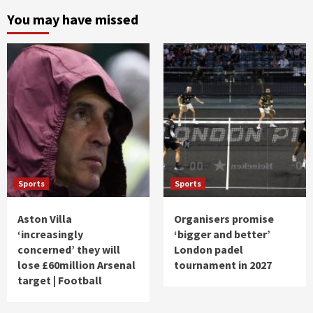
You may have missed
Sports
Sports
Aston Villa
Organisers promise
‘increasingly
‘bigger and better’
concerned’ they will
London padel
lose £60million Arsenal
tournament in 2027
target | Football