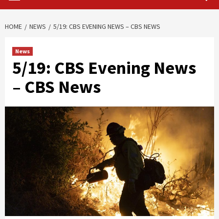
HOME
NEWS
5/19: CBS EVENING NEWS – CBS NEWS
News
5/19: CBS Evening News
– CBS News