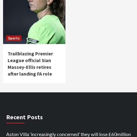
Sports
Trailblazing Premier
League official Sian
Massey-Ellis retires
after landing FA role
Recent Posts
Aston Villa ‘increasingly concerned’ they will lose £60million