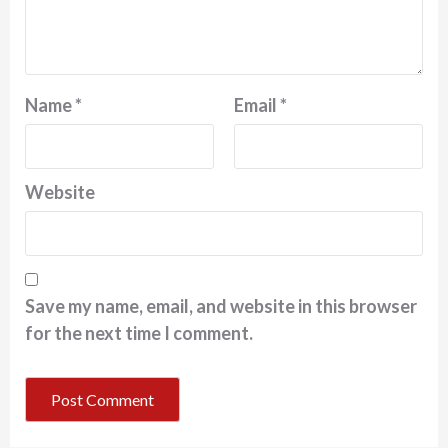
Name
*
Email
*
Website
Save my name, email, and website in this browser
for the next time I comment.