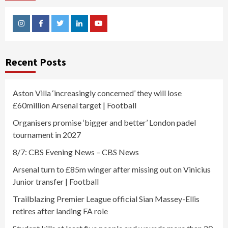
Instagram
Facebook
Twitter
Linkedin
Youtube
Recent Posts
Aston Villa ‘increasingly concerned’ they will lose
£60million Arsenal target | Football
Organisers promise ‘bigger and better’ London padel
tournament in 2027
8/7: CBS Evening News – CBS News
Arsenal turn to £85m winger after missing out on Vinicius
Junior transfer | Football
Trailblazing Premier League official Sian Massey-Ellis
retires after landing FA role