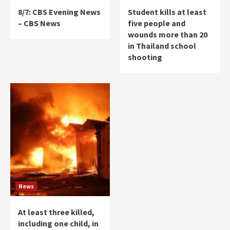
8/7: CBS Evening News
Student kills at least
– CBS News
five people and
wounds more than 20
in Thailand school
shooting
News
At least three killed,
including one child, in