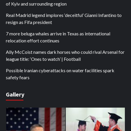
of Kyiv and surrounding region
Real Madrid legend implores ‘deceitful’ Gianni Infantino to
resign as Fifa president
7 more beluga whales arrive in Texas as international
relocation effort continues
Ally McCoist names dark horses who could rival Arsenal for
league title: ‘Ones to watch’ | Football
Possible Iranian cyberattacks on water facilities spark
safety fears
Gallery