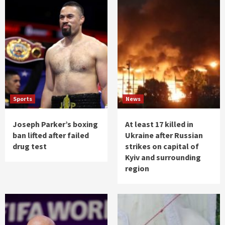
Sports
News
Joseph Parker’s boxing
At least 17 killed in
ban lifted after failed
Ukraine after Russian
drug test
strikes on capital of
Kyiv and surrounding
region