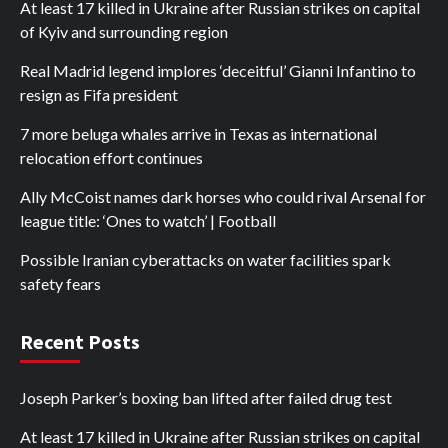
At least 17 killed in Ukraine after Russian strikes on capital
of Kyiv and surrounding region
Real Madrid legend implores ‘deceitful’ Gianni Infantino to
resign as Fifa president
7 more beluga whales arrive in Texas as international
relocation effort continues
Ally McCoist names dark horses who could rival Arsenal for
league title: ‘Ones to watch’ | Football
Possible Iranian cyberattacks on water facilities spark
safety fears
Recent Posts
Joseph Parker’s boxing ban lifted after failed drug test
At least 17 killed in Ukraine after Russian strikes on capital