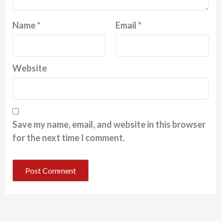
Name
*
Email
*
Website
Save my name, email, and website in this browser
for the next time I comment.