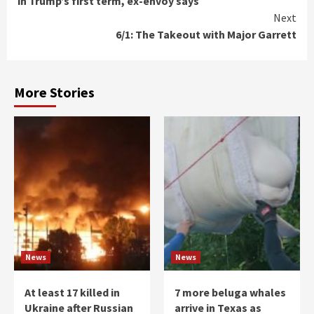
in Trump’s first term, ex-envoy says
Next
6/1: The Takeout with Major Garrett
More Stories
News
News
At least 17 killed in
7 more beluga whales
Ukraine after Russian
arrive in Texas as