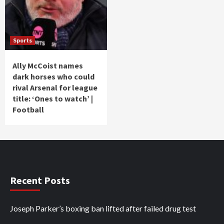
Sports
Ally McCoist names
dark horses who could
rival Arsenal for league
title: ‘Ones to watch’ |
Football
Recent Posts
Joseph Parker’s boxing ban lifted after failed drug test