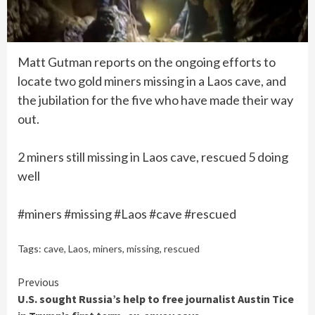
Matt Gutman reports on the ongoing efforts to
locate two gold miners missing in a Laos cave, and
the jubilation for the five who have made their way
out.
2 miners still missing in Laos cave, rescued 5 doing
well
#miners #missing #Laos #cave #rescued
Tags:
cave
,
Laos
,
miners
,
missing
,
rescued
Continue
Previous
U.S. sought Russia’s help to free journalist Austin Tice
Reading