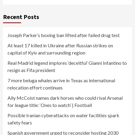
Recent Posts
Joseph Parker’s boxing ban lifted after failed drug test
At least 17 killed in Ukraine after Russian strikes on
capital of Kyiv and surrounding region
Real Madrid legend implores ‘deceitful’ Gianni Infantino to
resign as Fifa president
7 more beluga whales arrive in Texas as international
relocation effort continues
Ally McCoist names dark horses who could rival Arsenal
for league title: ‘Ones to watch’ | Football
Possible Iranian cyberattacks on water facilities spark
safety fears
Spanish government urged to reconsider hosting 2030