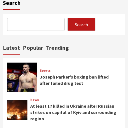
Search
Search
Latest
Popular
Trending
Sports
Joseph Parker’s boxing ban lifted
after failed drug test
News
At least 17 killed in Ukraine after Russian
strikes on capital of Kyiv and surrounding
region