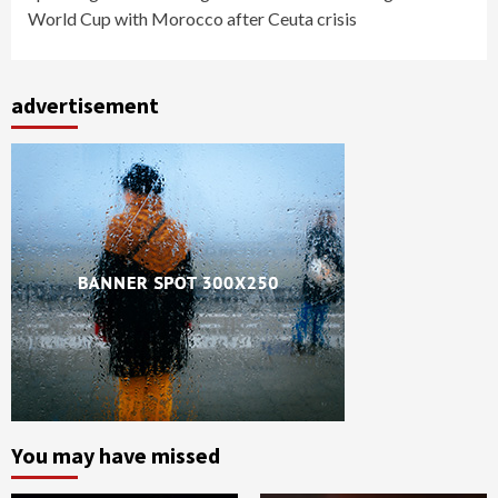
World Cup with Morocco after Ceuta crisis
advertisement
You may have missed