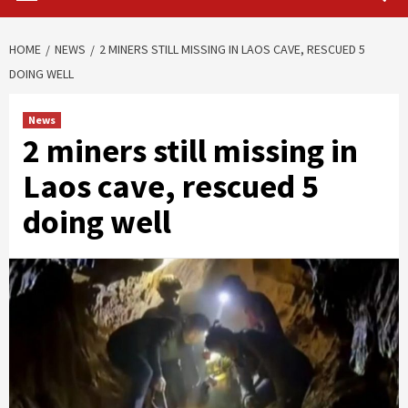
HOME
NEWS
2 MINERS STILL MISSING IN LAOS CAVE, RESCUED 5
DOING WELL
News
2 miners still missing in
Laos cave, rescued 5
doing well