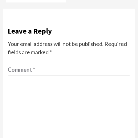
Leave a Reply
Your email address will not be published.
Required
fields are marked
*
Comment
*