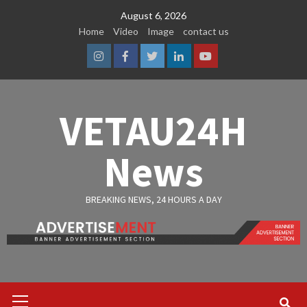
Skip
August 6, 2026
to
Home
Video
Image
contact us
content
Instagram
Facebook
Twitter
Linkedin
Youtube
VETAU24H
News
BREAKING NEWS, 24 HOURS A DAY
Primary
Menu