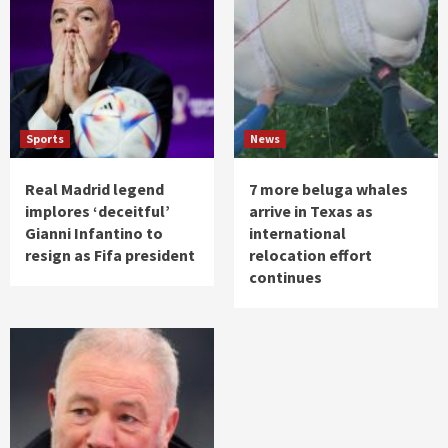
Sports
News
Real Madrid legend
7 more beluga whales
implores ‘deceitful’
arrive in Texas as
Gianni Infantino to
international
resign as Fifa president
relocation effort
continues