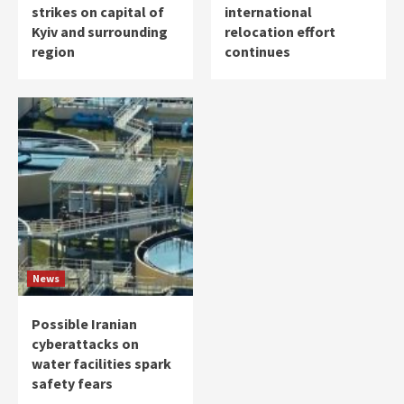
strikes on capital of
international
Kyiv and surrounding
relocation effort
region
continues
News
Possible Iranian
cyberattacks on
water facilities spark
safety fears