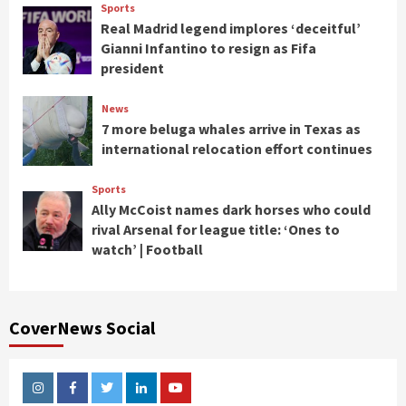
Sports
Real Madrid legend implores ‘deceitful’
Gianni Infantino to resign as Fifa
president
News
7 more beluga whales arrive in Texas as
international relocation effort continues
Sports
Ally McCoist names dark horses who could
rival Arsenal for league title: ‘Ones to
watch’ | Football
CoverNews Social
Instagram
Facebook
Twitter
Linkedin
Youtube