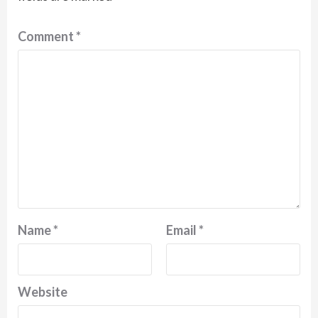
Comment
*
Name
*
Email
*
Website