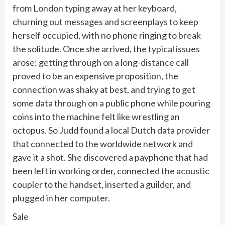
from London typing away at her keyboard,
churning out messages and screenplays to keep
herself occupied, with no phone ringing to break
the solitude. Once she arrived, the typical issues
arose: getting through on a long-distance call
proved to be an expensive proposition, the
connection was shaky at best, and trying to get
some data through on a public phone while pouring
coins into the machine felt like wrestling an
octopus. So Judd found a local Dutch data provider
that connected to the worldwide network and
gave it a shot. She discovered a payphone that had
been left in working order, connected the acoustic
coupler to the handset, inserted a guilder, and
plugged in her computer.
Sale