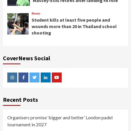
Massey-Ellis retires after landing FA role
News
Student kills at least five people and
wounds more than 20 in Thailand school
shooting
CoverNews Social
Instagram
Facebook
Twitter
Linkedin
Youtube
Recent Posts
Organisers promise ‘bigger and better’ London padel
tournament in 2027