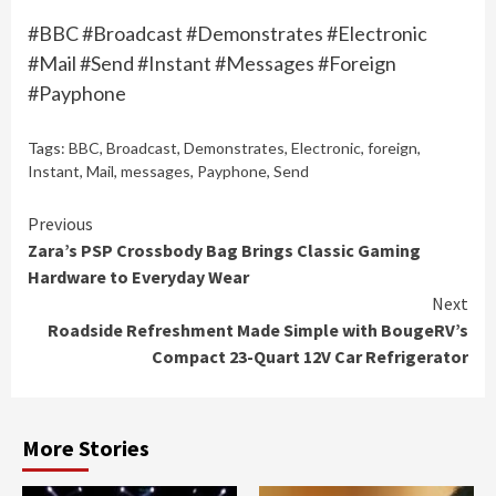
#BBC #Broadcast #Demonstrates #Electronic
#Mail #Send #Instant #Messages #Foreign
#Payphone
Tags:
BBC
,
Broadcast
,
Demonstrates
,
Electronic
,
foreign
,
Instant
,
Mail
,
messages
,
Payphone
,
Send
Continue
Previous
Zara’s PSP Crossbody Bag Brings Classic Gaming
Reading
Hardware to Everyday Wear
Next
Roadside Refreshment Made Simple with BougeRV’s
Compact 23-Quart 12V Car Refrigerator
More Stories