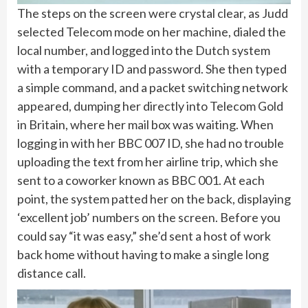
The steps on the screen were crystal clear, as Judd
selected Telecom mode on her machine, dialed the
local number, and logged into the Dutch system
with a temporary ID and password. She then typed
a simple command, and a packet switching network
appeared, dumping her directly into Telecom Gold
in Britain, where her mail box was waiting. When
logging in with her BBC 007 ID, she had no trouble
uploading the text from her airline trip, which she
sent to a coworker known as BBC 001. At each
point, the system patted her on the back, displaying
‘excellent job’ numbers on the screen. Before you
could say “it was easy,” she’d sent a host of work
back home without having to make a single long
distance call.