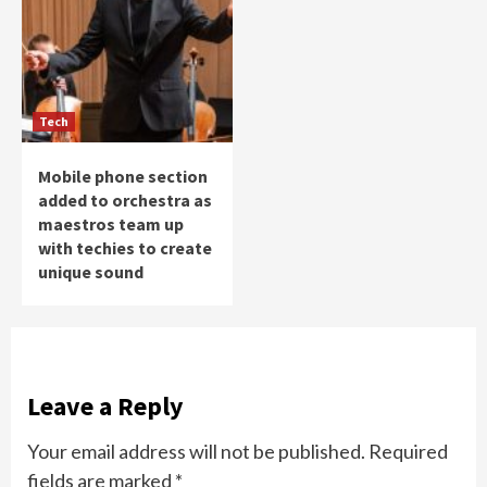
Tech
Mobile phone section
added to orchestra as
maestros team up
with techies to create
unique sound
Leave a Reply
Your email address will not be published.
Required
fields are marked
*