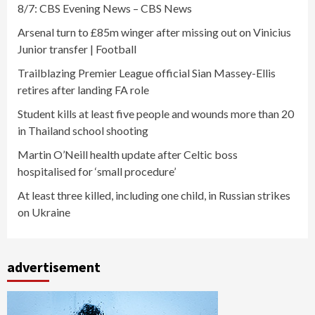
8/7: CBS Evening News – CBS News
Arsenal turn to £85m winger after missing out on Vinicius
Junior transfer | Football
Trailblazing Premier League official Sian Massey-Ellis
retires after landing FA role
Student kills at least five people and wounds more than 20
in Thailand school shooting
Martin O’Neill health update after Celtic boss
hospitalised for ‘small procedure’
At least three killed, including one child, in Russian strikes
on Ukraine
advertisement