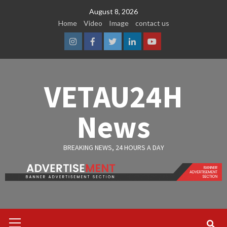
Skip
August 8, 2026
to
Home
Video
Image
contact us
content
Instagram
Facebook
Twitter
Linkedin
Youtube
VETAU24H
News
BREAKING NEWS, 24 HOURS A DAY
Primary
Menu