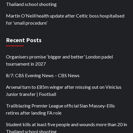
Thailand school shooting
Martin O’Neill health update after Celtic boss hospitalised
for ‘small procedure’
Recent Posts
Organisers promise ‘bigger and better’ London padel
tournament in 2027
8/7: CBS Evening News – CBS News
Arsenal turn to £85m winger after missing out on Vinicius
Junior transfer | Football
Trailblazing Premier League official Sian Massey-Ellis
retires after landing FA role
Student kills at least five people and wounds more than 20 in
Thailand school shooting