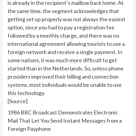
is already in the recipient’s mailbox back home. At
the same time, the segment acknowledges that
getting set up properly was not always the easiest
option, since you had to pay a registration fee
followed by a monthly charge, and there was no
international agreement allowing tourists to use a
foreign network and receive a single payment. In
some nations, it was much more difficult to get
started than in the Netherlands. So, unless phone
providers improved their billing and connection
systems, most individuals would be unable to use
this technology.
[Source]
1986 BBC Broadcast Demonstrates Electronic
Mail That Let You Send Instant Messages from a
Foreign Payphone