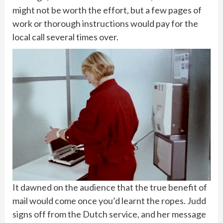
might not be worth the effort, but a few pages of
work or thorough instructions would pay for the
local call several times over.
It dawned on the audience that the true benefit of
mail would come once you’d learnt the ropes. Judd
signs off from the Dutch service, and her message