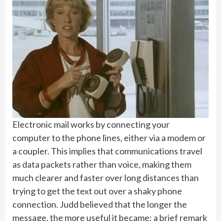
Electronic mail works by connecting your
computer to the phone lines, either via a modem or
a coupler. This implies that communications travel
as data packets rather than voice, making them
much clearer and faster over long distances than
trying to get the text out over a shaky phone
connection. Judd believed that the longer the
message, the more useful it became; a brief remark