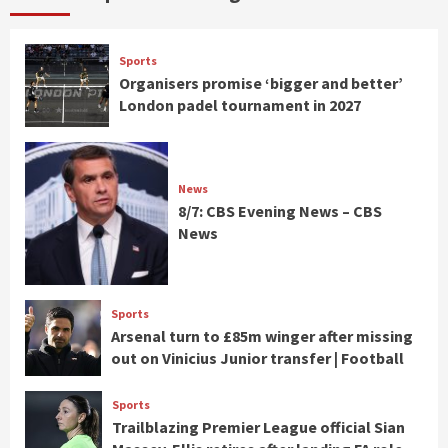
Sports
Organisers promise ‘bigger and better’
London padel tournament in 2027
News
8/7: CBS Evening News – CBS
News
Sports
Arsenal turn to £85m winger after missing
out on Vinicius Junior transfer | Football
Sports
Trailblazing Premier League official Sian