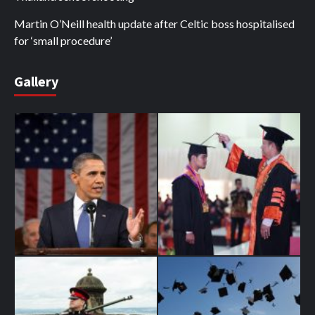
Martin O’Neill health update after Celtic boss hospitalised
for ‘small procedure’
Gallery