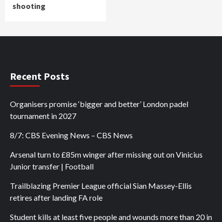
shooting
Recent Posts
Organisers promise ‘bigger and better’ London padel
tournament in 2027
8/7: CBS Evening News – CBS News
Arsenal turn to £85m winger after missing out on Vinicius
Junior transfer | Football
Trailblazing Premier League official Sian Massey-Ellis
retires after landing FA role
Student kills at least five people and wounds more than 20 in