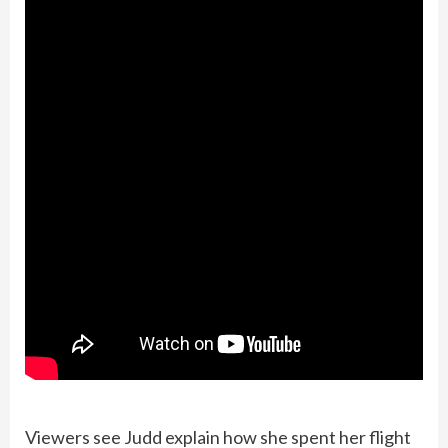
Viewers see Judd explain how she spent her flight