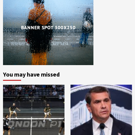
You may have missed