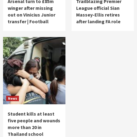
Arsenal turn to £85m
Trailblazing Premier
winger after missing
League official Sian
out on Vinicius Junior
Massey-Ellis retires
transfer | Football
after landing FA role
News
Student kills at least
five people and wounds
more than 20 in
Thailand school