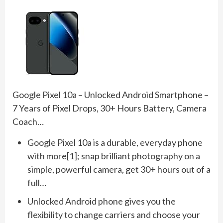
Google Pixel 10a – Unlocked Android Smartphone –
7 Years of Pixel Drops, 30+ Hours Battery, Camera
Coach…
Google Pixel 10a is a durable, everyday phone
with more[1]; snap brilliant photography on a
simple, powerful camera, get 30+ hours out of a
full…
Unlocked Android phone gives you the
flexibility to change carriers and choose your