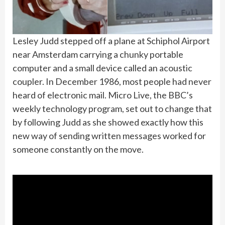
Lesley Judd stepped off a plane at Schiphol Airport
near Amsterdam carrying a chunky portable
computer and a small device called an acoustic
coupler. In December 1986, most people had never
heard of electronic mail. Micro Live, the BBC’s
weekly technology program, set out to change that
by following Judd as she showed exactly how this
new way of sending written messages worked for
someone constantly on the move.