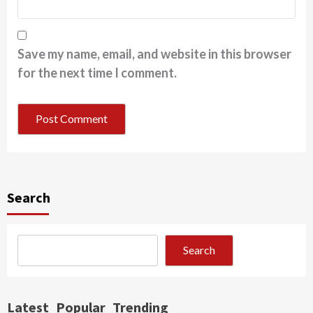
Save my name, email, and website in this browser
for the next time I comment.
Search
Search
Latest
Popular
Trending