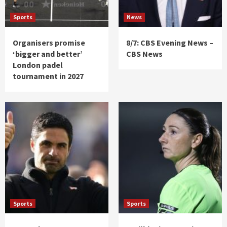
Sports
News
Organisers promise
8/7: CBS Evening News –
‘bigger and better’
CBS News
London padel
tournament in 2027
Sports
Sports