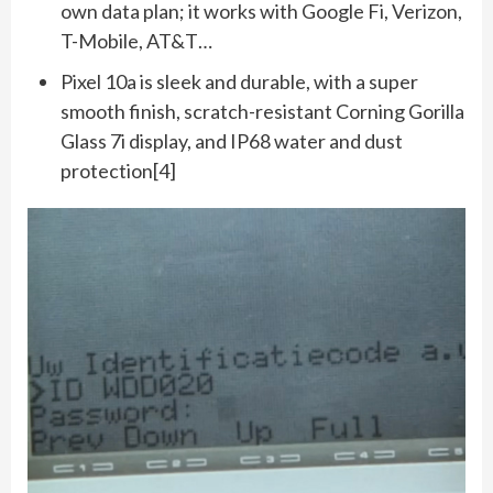
own data plan; it works with Google Fi, Verizon,
T-Mobile, AT&T…
Pixel 10a is sleek and durable, with a super
smooth finish, scratch-resistant Corning Gorilla
Glass 7i display, and IP68 water and dust
protection[4]