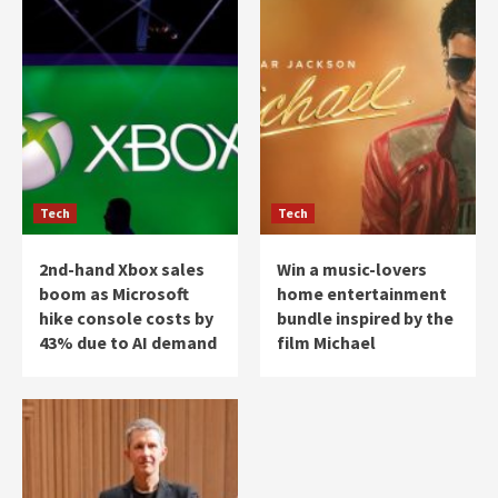
Tech
Tech
2nd-hand Xbox sales
Win a music-lovers
boom as Microsoft
home entertainment
hike console costs by
bundle inspired by the
43% due to AI demand
film Michael