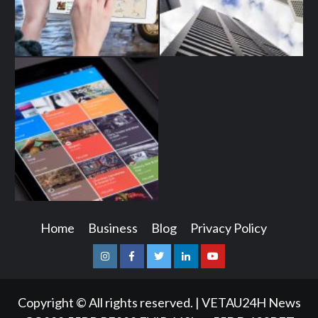
Home
Business
Blog
Privacy Policy
Instagram
Facebook
Twitter
Linkedin
Youtube
Copyright © All rights reserved.
|
VETAU24H News