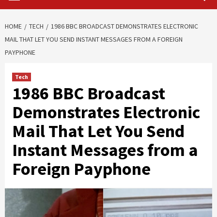
HOME
TECH
1986 BBC BROADCAST DEMONSTRATES ELECTRONIC
MAIL THAT LET YOU SEND INSTANT MESSAGES FROM A FOREIGN
PAYPHONE
Tech
1986 BBC Broadcast
Demonstrates Electronic
Mail That Let You Send
Instant Messages from a
Foreign Payphone