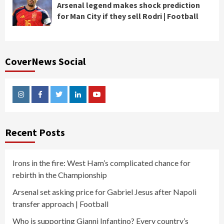
Arsenal legend makes shock prediction
for Man City if they sell Rodri | Football
CoverNews Social
Instagram
Facebook
Twitter
Linkedin
Youtube
Recent Posts
Irons in the fire: West Ham’s complicated chance for
rebirth in the Championship
Arsenal set asking price for Gabriel Jesus after Napoli
transfer approach | Football
Who is supporting Gianni Infantino? Every country’s