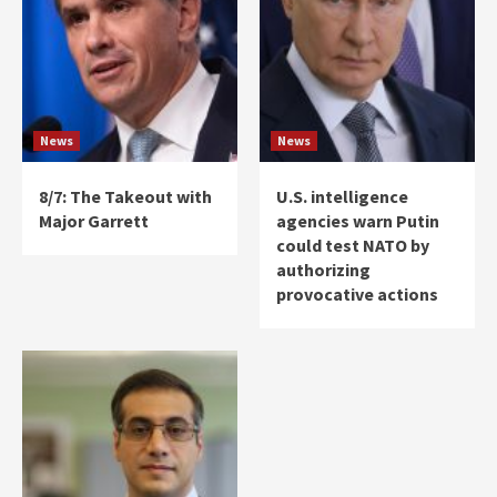
News
News
8/7: The Takeout with
U.S. intelligence
Major Garrett
agencies warn Putin
could test NATO by
authorizing
provocative actions