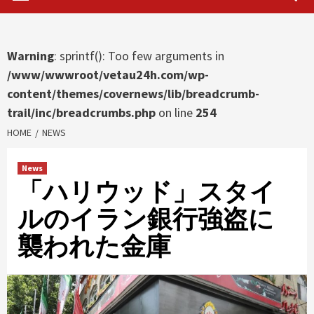
Warning
: sprintf(): Too few arguments in
/www/wwwroot/vetau24h.com/wp-
content/themes/covernews/lib/breadcrumb-
trail/inc/breadcrumbs.php
on line
254
HOME
NEWS
News
「ハリウッド」スタイ
ルのイラン銀行強盗に
襲われた金庫