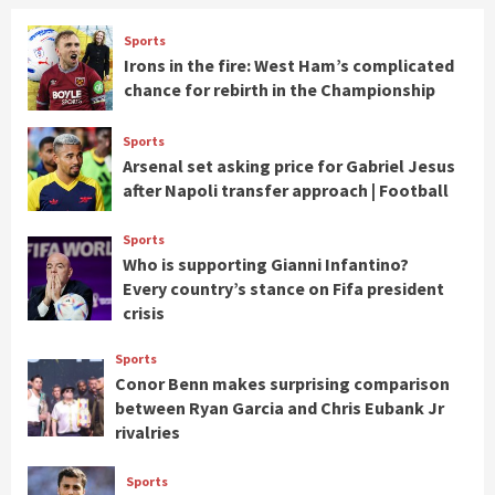
Sports
Irons in the fire: West Ham’s complicated
chance for rebirth in the Championship
Sports
Arsenal set asking price for Gabriel Jesus
after Napoli transfer approach | Football
Sports
Who is supporting Gianni Infantino?
Every country’s stance on Fifa president
crisis
Sports
Conor Benn makes surprising comparison
between Ryan Garcia and Chris Eubank Jr
rivalries
Sports