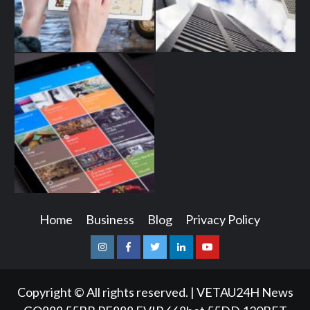
Home
Business
Blog
Privacy Policy
Instagram
Facebook
Twitter
Linkedin
Youtube
Copyright © All rights reserved.
|
VETAU24H News