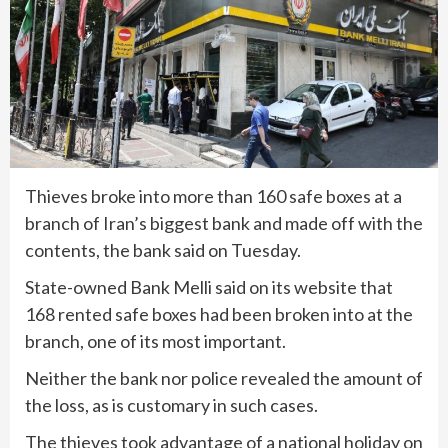
Thieves broke into more than 160 safe boxes at a
branch of Iran’s biggest bank and made off with the
contents, the bank said on Tuesday.
State-owned Bank Melli said on its website that
168 rented safe boxes had been broken into at the
branch, one of its most important.
Neither the bank nor police revealed the amount of
the loss, as is customary in such cases.
The thieves took advantage of a national holiday on