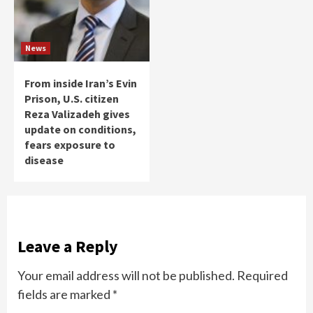
News
From inside Iran’s Evin
Prison, U.S. citizen
Reza Valizadeh gives
update on conditions,
fears exposure to
disease
Leave a Reply
Your email address will not be published.
Required
fields are marked
*