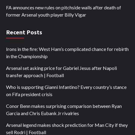
FA announces new rules on pitchside walls after death of
former Arsenal youth player Billy Vigar
Recent Posts
Irons in the fire: West Ham’s complicated chance for rebirth
in the Championship
Arsenal set asking price for Gabriel Jesus after Napoli
transfer approach | Football
Who is supporting Gianni Infantino? Every country’s stance
on Fifa president crisis
Conor Benn makes surprising comparison between Ryan
Garcia and Chris Eubank Jr rivalries
Arsenal legend makes shock prediction for Man City if they
sell Rodri | Football