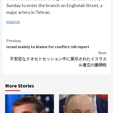
Sunday to enter the branch on Enghelab Street, a
major artery in Tehran.
source
Continue
Previous
Israel mainly to blame for conflict: UN report
Reading
Next
不安定なクネセトセッション中に展示されたイスラエ
ル連立の脆弱性
More Stories