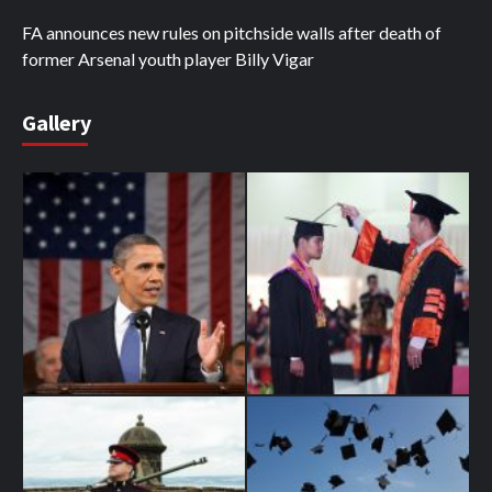
FA announces new rules on pitchside walls after death of
former Arsenal youth player Billy Vigar
Gallery