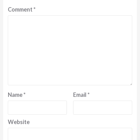
Comment
*
Name
*
Email
*
Website