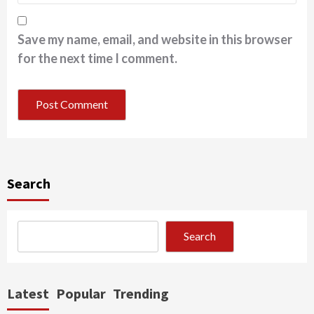
Save my name, email, and website in this browser
for the next time I comment.
Search
Search
Latest
Popular
Trending