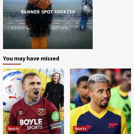
You may have missed
Sports
Sports