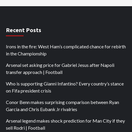
Recent Posts
Irons in the fire: West Ham’s complicated chance for rebirth
in the Championship
Arsenal set asking price for Gabriel Jesus after Napoli
transfer approach | Football
Who is supporting Gianni Infantino? Every country’s stance
on Fifa president crisis
Conor Benn makes surprising comparison between Ryan
Garcia and Chris Eubank Jr rivalries
Arsenal legend makes shock prediction for Man City if they
sell Rodri | Football