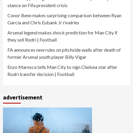
stance on Fifa president crisis
Conor Benn makes surprising comparison between Ryan
Garcia and Chris Eubank Jr rivalries
Arsenal legend makes shock prediction for Man City if
they sell Rodri | Football
FA announces new rules on pitchside walls after death of
former Arsenal youth player Billy Vigar
Enzo Maresca tells Man City to sign Chelsea star after
Rodri transfer decision | Football
advertisement