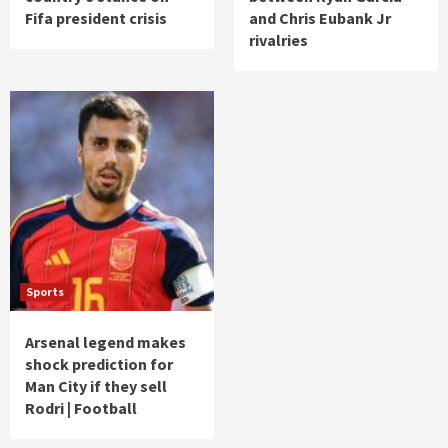
Fifa president crisis
and Chris Eubank Jr
rivalries
Sports
Arsenal legend makes
shock prediction for
Man City if they sell
Rodri | Football