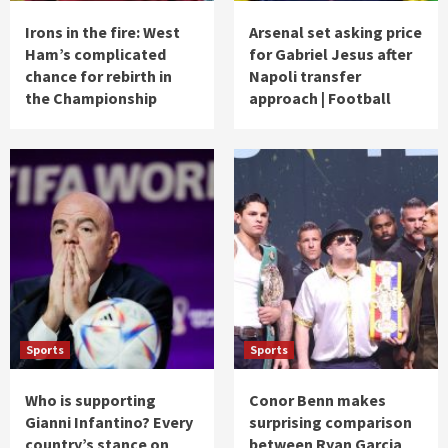
Irons in the fire: West
Arsenal set asking price
Ham’s complicated
for Gabriel Jesus after
chance for rebirth in
Napoli transfer
the Championship
approach | Football
Sports
Sports
Who is supporting
Conor Benn makes
Gianni Infantino? Every
surprising comparison
country’s stance on
between Ryan Garcia