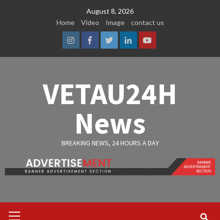
Skip
August 8, 2026
to
Home
Video
Image
contact us
content
Instagram
Facebook
Twitter
Linkedin
Youtube
VETAU24H
News
BREAKING NEWS, 24 HOURS A DAY
Primary
Menu